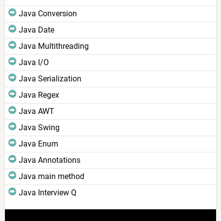
Java Conversion
Java Date
Java Multithreading
Java I/O
Java Serialization
Java Regex
Java AWT
Java Swing
Java Enum
Java Annotations
Java main method
Java Interview Q