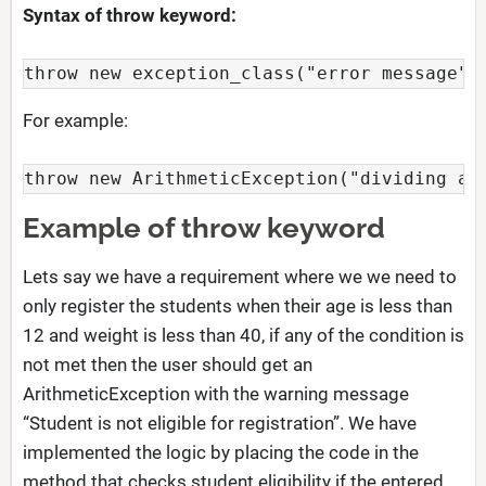
Syntax of throw keyword:
throw new exception_class("error message")
For example:
throw new ArithmeticException("dividing a 
Example of throw keyword
Lets say we have a requirement where we we need to
only register the students when their age is less than
12 and weight is less than 40, if any of the condition is
not met then the user should get an
ArithmeticException with the warning message
“Student is not eligible for registration”. We have
implemented the logic by placing the code in the
method that checks student eligibility if the entered