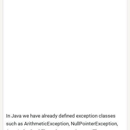
In Java we have already defined exception classes
such as ArithmeticException, NullPointerException,