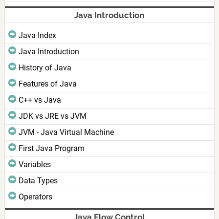
Java Introduction
Java Index
Java Introduction
History of Java
Features of Java
C++ vs Java
JDK vs JRE vs JVM
JVM - Java Virtual Machine
First Java Program
Variables
Data Types
Operators
Java Flow Control