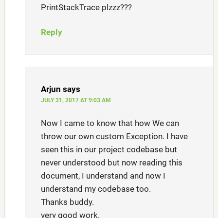
PrintStackTrace plzzz???
Reply
Arjun
says
JULY 31, 2017 AT 9:03 AM
Now I came to know that how We can
throw our own custom Exception. I have
seen this in our project codebase but
never understood but now reading this
document, I understand and now I
understand my codebase too.
Thanks buddy.
very good work.