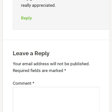
really appreciated.
Reply
Leave a Reply
Your email address will not be published.
Required fields are marked
*
Comment
*