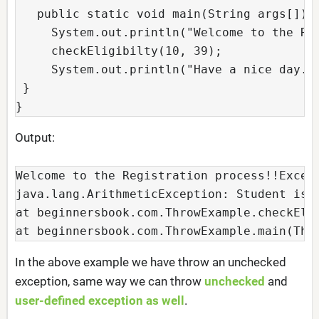
   public static void main(String args[]){ 
     System.out.println("Welcome to the Reg
     checkEligibilty(10, 39); 

     System.out.println("Have a nice day.."
 } 

}
Output:
Welcome to the Registration process!!Except
java.lang.ArithmeticException: Student is n
at beginnersbook.com.ThrowExample.checkElig
at beginnersbook.com.ThrowExample.main(Thr
In the above example we have throw an unchecked
exception, same way we can throw
unchecked
and
user-defined exception as well
.