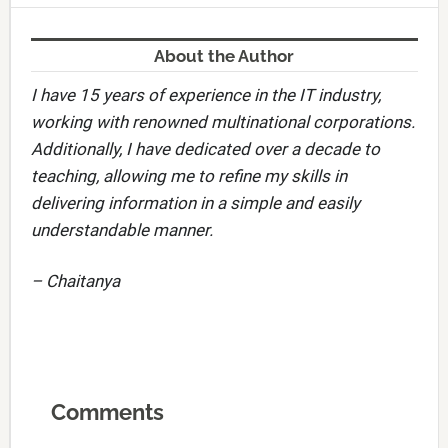
About the Author
I have 15 years of experience in the IT industry,
working with renowned multinational corporations.
Additionally, I have dedicated over a decade to
teaching, allowing me to refine my skills in
delivering information in a simple and easily
understandable manner.
– Chaitanya
Comments