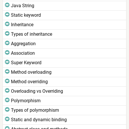
Java String
Static keyword
Inheritance
Types of inheritance
Aggregation
Association
Super Keyword
Method overloading
Method overriding
Overloading vs Overriding
Polymorphism
Types of polymorphism
Static and dynamic binding