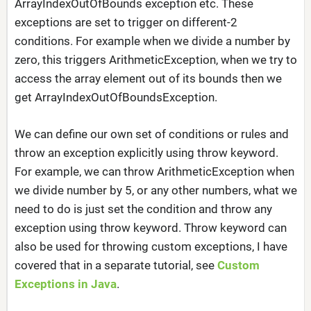
ArrayIndexOutOfBounds exception etc. These
exceptions are set to trigger on different-2
conditions. For example when we divide a number by
zero, this triggers ArithmeticException, when we try to
access the array element out of its bounds then we
get ArrayIndexOutOfBoundsException.
We can define our own set of conditions or rules and
throw an exception explicitly using throw keyword.
For example, we can throw ArithmeticException when
we divide number by 5, or any other numbers, what we
need to do is just set the condition and throw any
exception using throw keyword. Throw keyword can
also be used for throwing custom exceptions, I have
covered that in a separate tutorial, see
Custom
Exceptions in Java
.