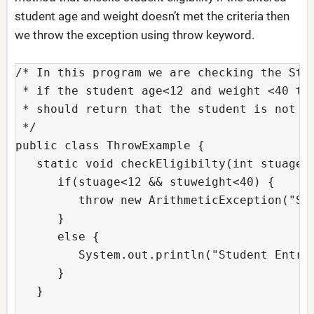
student age and weight doesn’t met the criteria then
we throw the exception using throw keyword.
/* In this program we are checking the Stud
 * if the student age<12 and weight <40 the
 * should return that the student is not el
 */

public class ThrowExample {

   static void checkEligibilty(int stuage, 
      if(stuage<12 && stuweight<40) {

         throw new ArithmeticException("Stu
      }

      else {

         System.out.println("Student Entry 
      }

   } 
