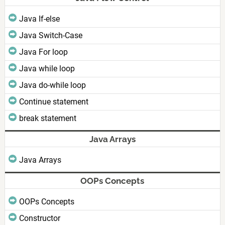
Java If-else
Java Switch-Case
Java For loop
Java while loop
Java do-while loop
Continue statement
break statement
Java Arrays
Java Arrays
OOPs Concepts
OOPs Concepts
Constructor