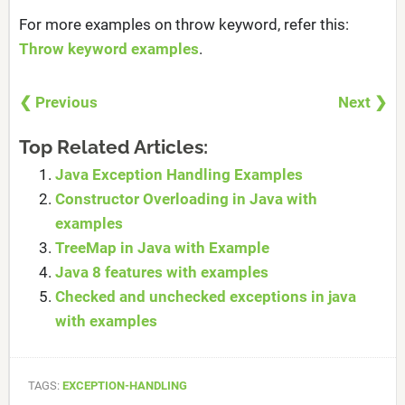
For more examples on throw keyword, refer this:
Throw keyword examples
.
❮ Previous
Next ❯
Top Related Articles:
Java Exception Handling Examples
Constructor Overloading in Java with
examples
TreeMap in Java with Example
Java 8 features with examples
Checked and unchecked exceptions in java
with examples
TAGS:
EXCEPTION-HANDLING