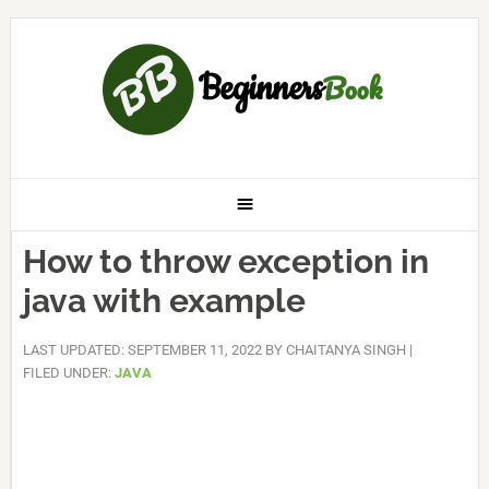
How to throw exception in
java with example
LAST UPDATED: SEPTEMBER 11, 2022
BY
CHAITANYA SINGH
|
FILED UNDER:
JAVA