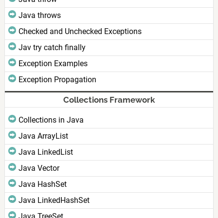
Java throws
Checked and Unchecked Exceptions
Jav try catch finally
Exception Examples
Exception Propagation
Collections Framework
Collections in Java
Java ArrayList
Java LinkedList
Java Vector
Java HashSet
Java LinkedHashSet
Java TreeSet