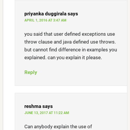
priyanka duggirala
says
APRIL 1, 2016 AT 3:47 AM
you said that user defined exceptions use
throw clause and java defined use throws.
but cannot find difference in examples you
explained. can you explain it please.
Reply
reshma
says
JUNE 13, 2017 AT 11:22 AM
Can anybody explain the use of