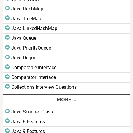
Java HashMap
Java TreeMap
Java LinkedHashMap
Java Queue
Java PriorityQueue
Java Deque
Comparable interface
Comparator interface
Collections Interview Questions
MORE ...
Java Scanner Class
Java 8 Features
Java 9 Features