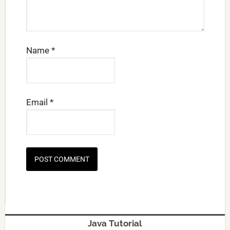
Name
*
Email
*
Java Tutorial