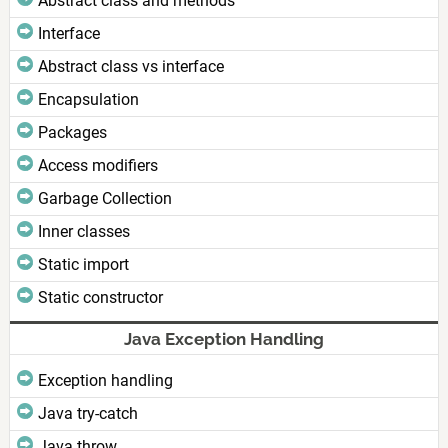
Abstract class and methods
Interface
Abstract class vs interface
Encapsulation
Packages
Access modifiers
Garbage Collection
Inner classes
Static import
Static constructor
Java Exception Handling
Exception handling
Java try-catch
Java throw