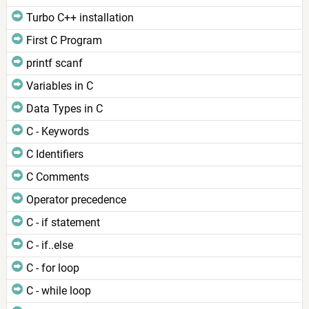
Turbo C++ installation
First C Program
printf scanf
Variables in C
Data Types in C
C - Keywords
C Identifiers
C Comments
Operator precedence
C - if statement
C - if..else
C - for loop
C - while loop