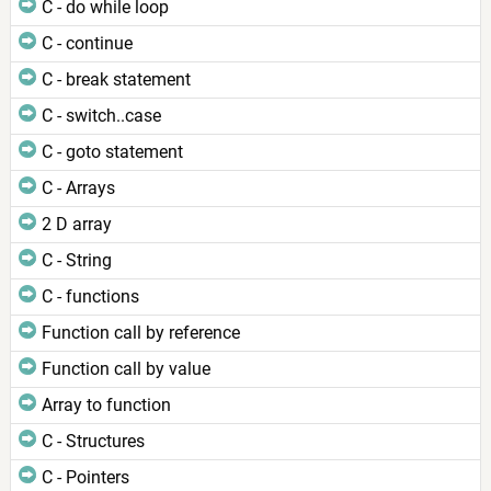
C - do while loop
C - continue
C - break statement
C - switch..case
C - goto statement
C - Arrays
2 D array
C - String
C - functions
Function call by reference
Function call by value
Array to function
C - Structures
C - Pointers