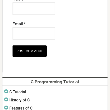
Email
*
C Programming Tutorial
C Tutorial
History of C
Features of C