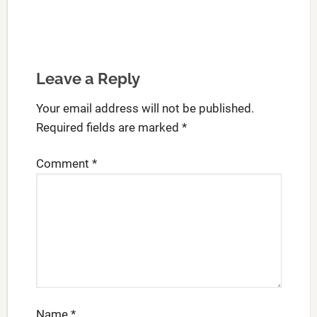
Leave a Reply
Your email address will not be published.
Required fields are marked
*
Comment
*
Name
*