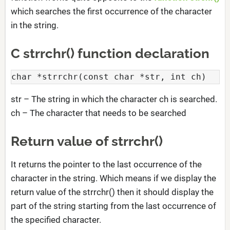
which searches the first occurrence of the character
in the string.
C strrchr() function declaration
char *strrchr(const char *str, int ch)
str – The string in which the character ch is searched.
ch – The character that needs to be searched
Return value of strrchr()
It returns the pointer to the last occurrence of the
character in the string. Which means if we display the
return value of the strrchr() then it should display the
part of the string starting from the last occurrence of
the specified character.