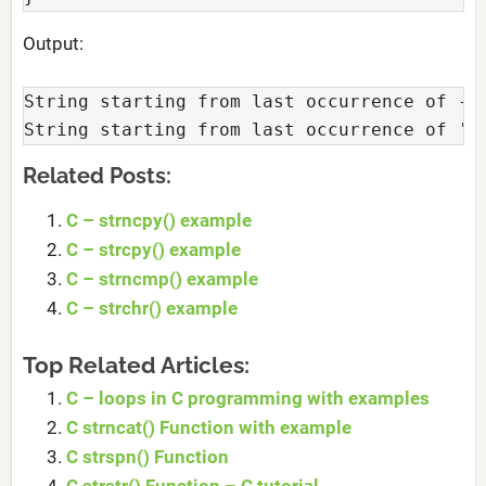
Output:
String starting from last occurrence of - i
String starting from last occurrence of 'i
Related Posts:
C – strncpy() example
C – strcpy() example
C – strncmp() example
C – strchr() example
Top Related Articles:
C – loops in C programming with examples
C strncat() Function with example
C strspn() Function