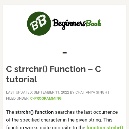
C strrchr() Function – C
tutorial
LAST UPDATED: SEPTEMBER 11, 2022
BY
CHAITANYA SINGH
|
FILED UNDER:
C-PROGRAMMING
The
strrchr() function
searches the last occurrence
of the specified character in the given string. This
function works quite opposite to the
function strchr()