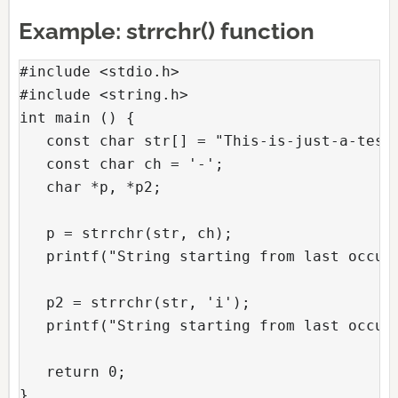
Example: strrchr() function
#include <stdio.h>

#include <string.h>

int main () {

   const char str[] = "This-is-just-a-test-
   const char ch = '-'; 

   char *p, *p2;

   p = strrchr(str, ch); 

   printf("String starting from last occurr
   p2 = strrchr(str, 'i'); 

   printf("String starting from last occurr
   return 0;

}