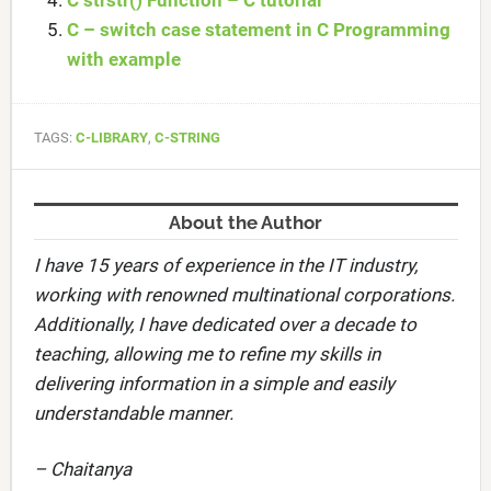
C strstr() Function – C tutorial
C – switch case statement in C Programming
with example
TAGS:
C-LIBRARY
,
C-STRING
About the Author
I have 15 years of experience in the IT industry,
working with renowned multinational corporations.
Additionally, I have dedicated over a decade to
teaching, allowing me to refine my skills in
delivering information in a simple and easily
understandable manner.
– Chaitanya