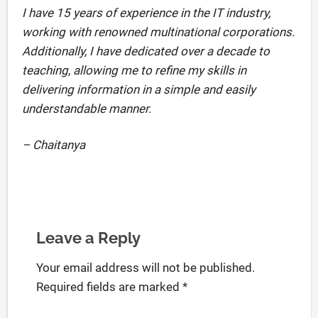
I have 15 years of experience in the IT industry,
working with renowned multinational corporations.
Additionally, I have dedicated over a decade to
teaching, allowing me to refine my skills in
delivering information in a simple and easily
understandable manner.
– Chaitanya
Leave a Reply
Your email address will not be published.
Required fields are marked
*