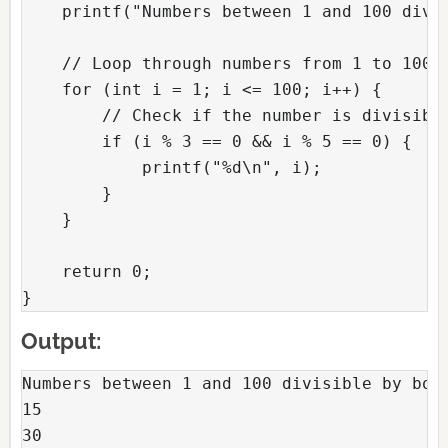
    printf("Numbers between 1 and 100 divi
    // Loop through numbers from 1 to 100
    for (int i = 1; i <= 100; i++) {
        // Check if the number is divisibl
        if (i % 3 == 0 && i % 5 == 0) {
            printf("%d\n", i);
        }
    }
    return 0;
}
Output:
Numbers between 1 and 100 divisible by bot
15
30