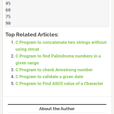
45
60
75
90
Top Related Articles:
C Program to concatenate two strings without
using strcat
C Program to find Palindrome numbers in a
given range
C Program to check Armstrong number
C Program to validate a given date
C Program to Find ASCII value of a Character
About the Author