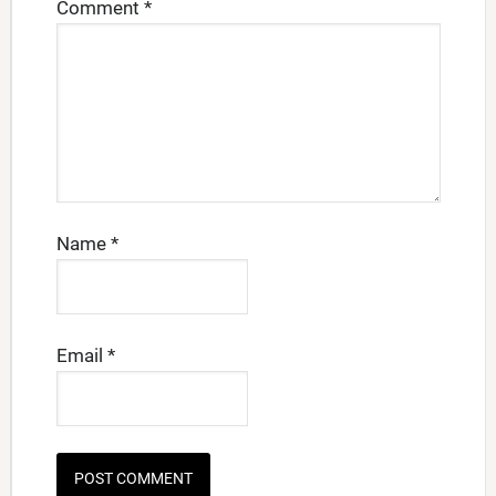
Comment
*
Name
*
Email
*