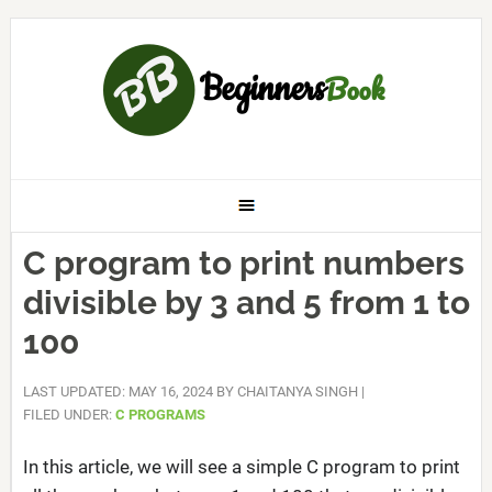
C program to print numbers
divisible by 3 and 5 from 1 to
100
LAST UPDATED: MAY 16, 2024
BY
CHAITANYA SINGH
|
FILED UNDER:
C PROGRAMS
In this article, we will see a simple C program to print