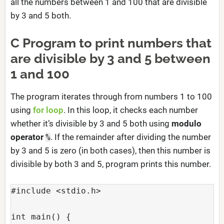
all the numbers between 1 and 100 that are divisible
by 3 and 5 both.
C Program to print numbers that
are divisible by 3 and 5 between
1 and 100
The program iterates through from numbers 1 to 100
using
for loop
. In this loop, it checks each number
whether it’s divisible by 3 and 5 both using
modulo
operator
. If the remainder after dividing the number
%
by 3 and 5 is zero (in both cases), then this number is
divisible by both 3 and 5, program prints this number.
#include <stdio.h>
int main() {