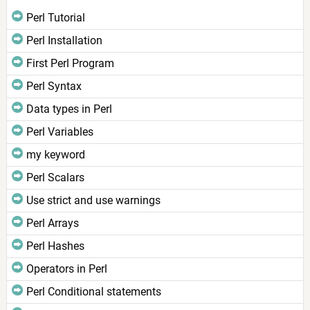
Perl Tutorial
Perl Installation
First Perl Program
Perl Syntax
Data types in Perl
Perl Variables
my keyword
Perl Scalars
Use strict and use warnings
Perl Arrays
Perl Hashes
Operators in Perl
Perl Conditional statements