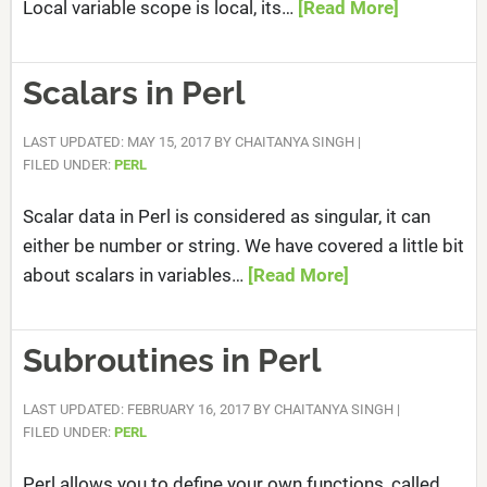
Local variable scope is local, its…
[Read More]
Scalars in Perl
LAST UPDATED: MAY 15, 2017
BY
CHAITANYA SINGH
|
FILED UNDER:
PERL
Scalar data in Perl is considered as singular, it can
either be number or string. We have covered a little bit
about scalars in variables…
[Read More]
Subroutines in Perl
LAST UPDATED: FEBRUARY 16, 2017
BY
CHAITANYA SINGH
|
FILED UNDER:
PERL
Perl allows you to define your own functions, called