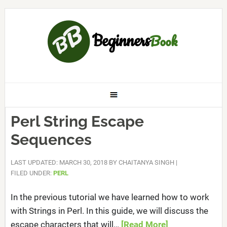
Perl String Escape
Sequences
LAST UPDATED: MARCH 30, 2018
BY
CHAITANYA SINGH
|
FILED UNDER:
PERL
In the previous tutorial we have learned how to work
with Strings in Perl. In this guide, we will discuss the
escape characters that will…
[Read More]