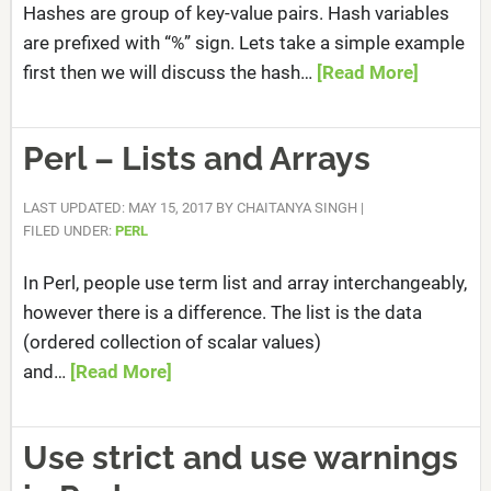
Hashes are group of key-value pairs. Hash variables
are prefixed with “%” sign. Lets take a simple example
first then we will discuss the hash…
[Read More]
Perl – Lists and Arrays
LAST UPDATED: MAY 15, 2017
BY
CHAITANYA SINGH
|
FILED UNDER:
PERL
In Perl, people use term list and array interchangeably,
however there is a difference. The list is the data
(ordered collection of scalar values)
and…
[Read More]
Use strict and use warnings