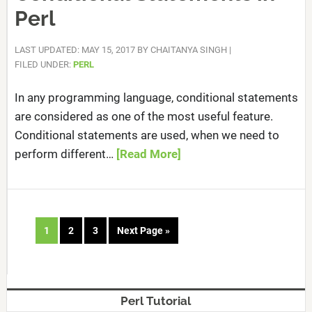
Perl
LAST UPDATED: MAY 15, 2017
BY
CHAITANYA SINGH
|
FILED UNDER:
PERL
In any programming language, conditional statements
are considered as one of the most useful feature.
Conditional statements are used, when we need to
perform different…
[Read More]
1
2
3
Next Page »
Perl Tutorial