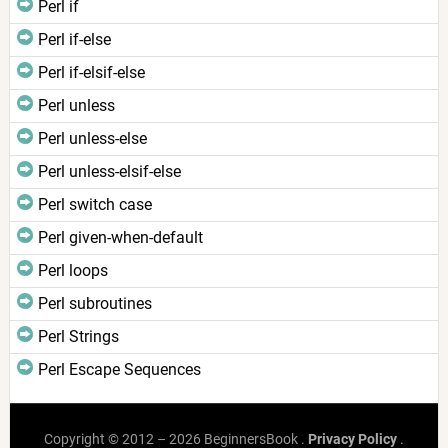
Perl if
Perl if-else
Perl if-elsif-else
Perl unless
Perl unless-else
Perl unless-elsif-else
Perl switch case
Perl given-when-default
Perl loops
Perl subroutines
Perl Strings
Perl Escape Sequences
Copyright © 2012 – 2026 BeginnersBook .
Privacy Policy
.