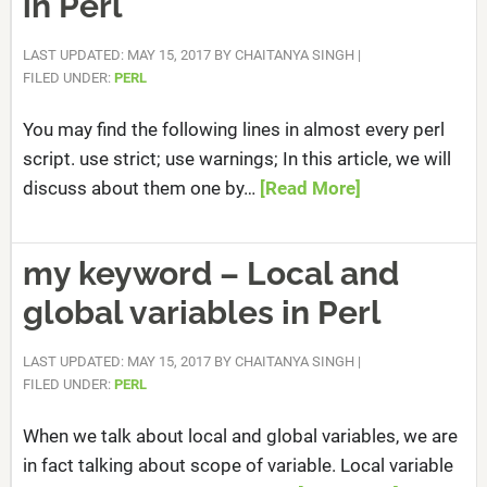
in Perl
LAST UPDATED: MAY 15, 2017
BY
CHAITANYA SINGH
|
FILED UNDER:
PERL
You may find the following lines in almost every perl
script. use strict; use warnings; In this article, we will
discuss about them one by…
[Read More]
my keyword – Local and
global variables in Perl
LAST UPDATED: MAY 15, 2017
BY
CHAITANYA SINGH
|
FILED UNDER:
PERL
When we talk about local and global variables, we are
in fact talking about scope of variable. Local variable