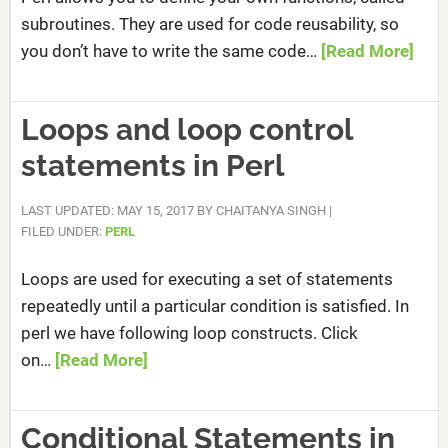
subroutines. They are used for code reusability, so
you don’t have to write the same code…
[Read More]
Loops and loop control
statements in Perl
LAST UPDATED: MAY 15, 2017
BY
CHAITANYA SINGH
|
FILED UNDER:
PERL
Loops are used for executing a set of statements
repeatedly until a particular condition is satisfied. In
perl we have following loop constructs. Click
on…
[Read More]
Conditional Statements in