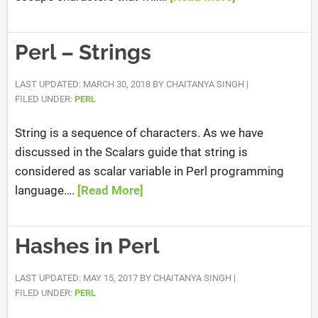
Perl – Strings
LAST UPDATED: MARCH 30, 2018
BY
CHAITANYA SINGH
|
FILED UNDER:
PERL
String is a sequence of characters. As we have
discussed in the Scalars guide that string is
considered as scalar variable in Perl programming
language….
[Read More]
Hashes in Perl
LAST UPDATED: MAY 15, 2017
BY
CHAITANYA SINGH
|
FILED UNDER:
PERL