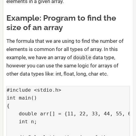
elements in a given array.
Example: Program to find the
size of an array
The formula that we are using to find the number of
elements is common for all types of array. In this
example, we have an array of
data type,
double
however you can use the same logic for arrays of
other data types like: int, float, long, char etc.
#include <stdio.h>

int main()

{

    double arr[] = {11, 22, 33, 44, 55, 66}
    int n;
