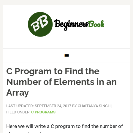
C Program to Find the
Number of Elements in an
Array
LAST UPDATED: SEPTEMBER 24, 2017
BY
CHAITANYA SINGH
|
FILED UNDER:
C PROGRAMS
Here we will write a C program to find the number of