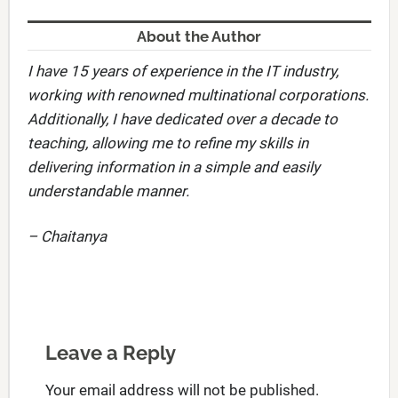
About the Author
I have 15 years of experience in the IT industry,
working with renowned multinational corporations.
Additionally, I have dedicated over a decade to
teaching, allowing me to refine my skills in
delivering information in a simple and easily
understandable manner.
– Chaitanya
Leave a Reply
Your email address will not be published.