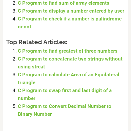
C Program to find sum of array elements
C Program to display a number entered by user
C Program to check if a number is palindrome
or not
Top Related Articles:
C Program to find greatest of three numbers
C Program to concatenate two strings without
using strcat
C Program to calculate Area of an Equilateral
triangle
C Program to swap first and last digit of a
number
C Program to Convert Decimal Number to
Binary Number