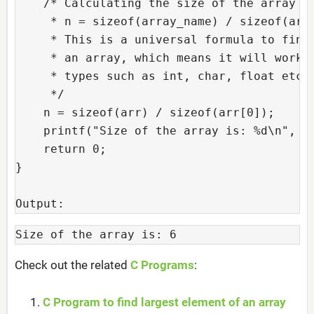
    /* Calculating the size of the array wi
     * n = sizeof(array_name) / sizeof(arra
     * This is a universal formula to find 
     * an array, which means it will work f
     * types such as int, char, float etc.

     */

    n = sizeof(arr) / sizeof(arr[0]);

    printf("Size of the array is: %d\n", n)
    return 0;

}

Output:
Size of the array is: 6
Check out the related
C Programs
:
C Program to find largest element of an array