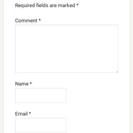
Required fields are marked
*
Comment
*
Name
*
Email
*