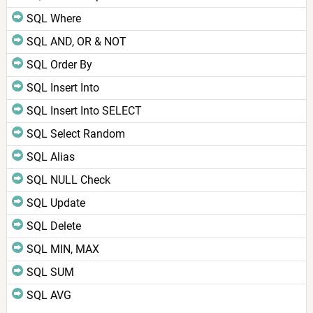
SQL Where
SQL AND, OR & NOT
SQL Order By
SQL Insert Into
SQL Insert Into SELECT
SQL Select Random
SQL Alias
SQL NULL Check
SQL Update
SQL Delete
SQL MIN, MAX
SQL SUM
SQL AVG