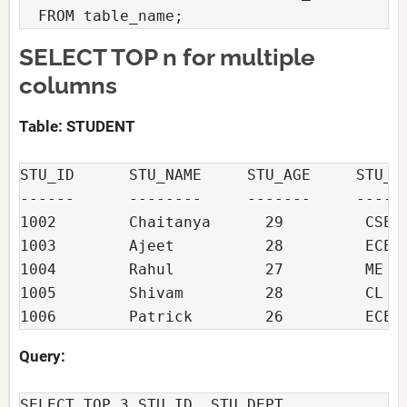
  FROM table_name;
SELECT TOP n for multiple
columns
Table: STUDENT
STU_ID      STU_NAME     STU_AGE     STU_DE
------      --------     -------     ------
1002        Chaitanya      29         CSE

1003        Ajeet          28         ECE

1004        Rahul          27         ME

1005        Shivam         28         CL

1006        Patrick        26         ECE
Query:
SELECT TOP 3 STU_ID, STU_DEPT
