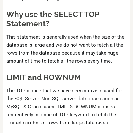
Why use the SELECT TOP
Statement?
This statement is generally used when the size of the
database is large and we do not want to fetch all the
rows from the database because it may take huge
amount of time to fetch all the rows every time.
LIMIT and ROWNUM
The TOP clause that we have seen above is used for
the SQL Server. Non-SQL server databases such as
MySQL & Oracle uses LIMIT & ROWNUM clauses
respectively in place of TOP keyword to fetch the
limited number of rows from large databases.