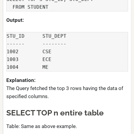
  FROM STUDENT
Output:
STU_ID      STU_DEPT

------      --------

1002        CSE

1003        ECE

1004        ME
Explanation:
The Query fetched the top 3 rows having the data of
specified columns.
SELECT TOP n entire table
Table: Same as above example.