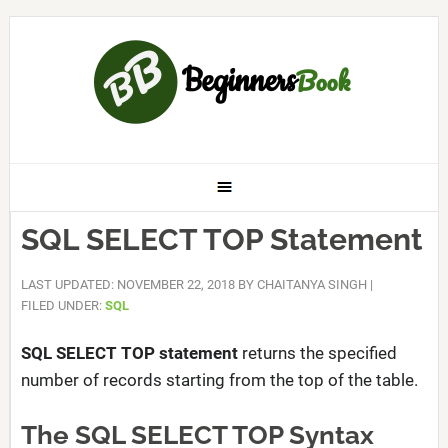
SQL SELECT TOP Statement
LAST UPDATED: NOVEMBER 22, 2018
BY
CHAITANYA SINGH
|
FILED UNDER:
SQL
SQL SELECT TOP statement
returns the specified
number of records starting from the top of the table.
The SQL SELECT TOP Syntax