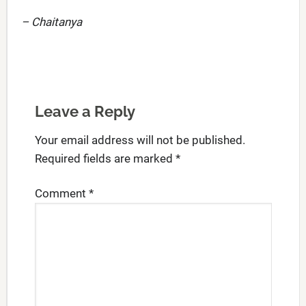
– Chaitanya
Leave a Reply
Your email address will not be published.
Required fields are marked
*
Comment
*