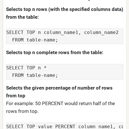
Selects top n rows (with the specified columns data)
from the table:
SELECT TOP n column_name1, column_name2

  FROM table-name;
Selects top n complete rows from the table:
SELECT TOP n *

  FROM table-name;
Selects the given percentage of number of rows
from top
For example: 50 PERCENT would return half of the
rows from top.
SELECT TOP value PERCENT column_name1, colu