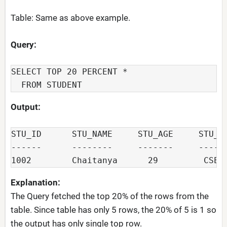
Table: Same as above example.
Query:
SELECT TOP 20 PERCENT *

  FROM STUDENT
Output:
STU_ID      STU_NAME     STU_AGE     STU_DE
------      --------     -------     ------
Explanation:
The Query fetched the top 20% of the rows from the
table. Since table has only 5 rows, the 20% of 5 is 1 so
the output has only single top row.