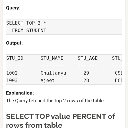
Query:
SELECT TOP 2 *

  FROM STUDENT
Output:
STU_ID      STU_NAME     STU_AGE     STU_DE
------      --------     -------     ------
1002        Chaitanya      29         CSE

1003        Ajeet          28         ECE
Explanation:
The Query fetched the top 2 rows of the table.
SELECT TOP value PERCENT of
rows from table