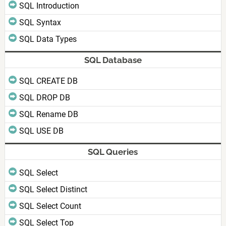
SQL Introduction
SQL Syntax
SQL Data Types
SQL Database
SQL CREATE DB
SQL DROP DB
SQL Rename DB
SQL USE DB
SQL Queries
SQL Select
SQL Select Distinct
SQL Select Count
SQL Select Top