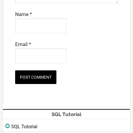
Name
*
Email
*
SQL Tutorial
SQL Tutorial