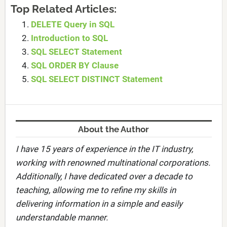
Top Related Articles:
DELETE Query in SQL
Introduction to SQL
SQL SELECT Statement
SQL ORDER BY Clause
SQL SELECT DISTINCT Statement
About the Author
I have 15 years of experience in the IT industry,
working with renowned multinational corporations.
Additionally, I have dedicated over a decade to
teaching, allowing me to refine my skills in
delivering information in a simple and easily
understandable manner.