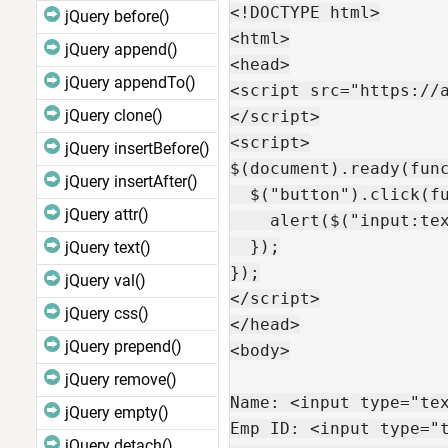
<!DOCTYPE html>

jQuery before()
<html>

jQuery append()
<head>

jQuery appendTo()
<script src="https://a
jQuery clone()
</script>

<script>

jQuery insertBefore()
$(document).ready(func
jQuery insertAfter()
  $("button").click(fu
jQuery attr()
    alert($("input:tex
  });

jQuery text()
});

jQuery val()
</script>

jQuery css()
</head>

jQuery prepend()
<body>

jQuery remove()
Name: <input type="tex
jQuery empty()
Emp ID: <input type="t
jQuery detach()