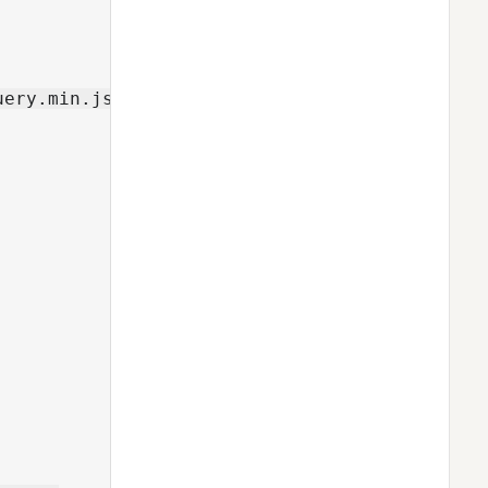
ery.min.js">
