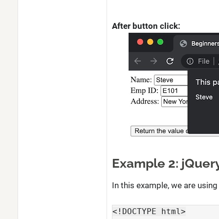
After button click:
Example 2: jQuery
In this example, we are using 
<!DOCTYPE html>
