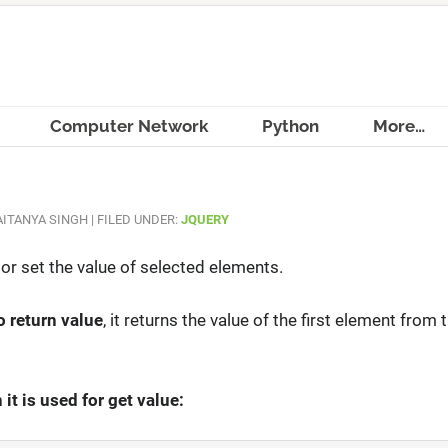
Computer Network
Python
More…
ITANYA SINGH
|
FILED UNDER:
JQUERY
 or set the value of selected elements.
o return value
, it returns the value of the first element from
it is used for get value: