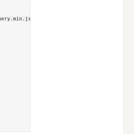
ery.min.js">
