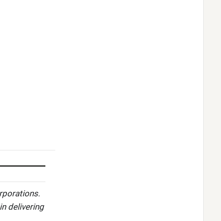
rporations.
in delivering