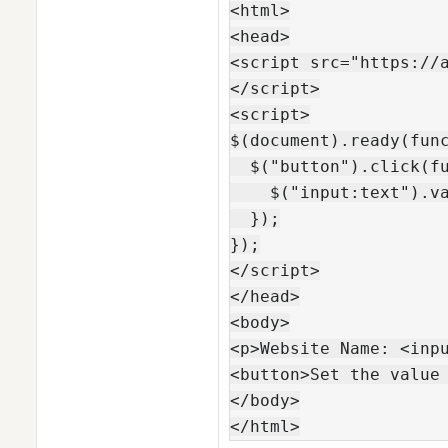
<html>

<head>

<script src="https://a
</script>

<script>

$(document).ready(func
  $("button").click(fu
    $("input:text").va
  });

});

</script>

</head>

<body>

<p>Website Name: <inpu
<button>Set the value 
</body>

</html>