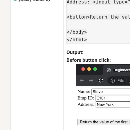
Address: <input type="
<button>Return the val
</body>

</html>
Output:
Before button click: