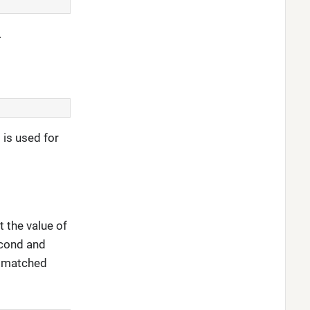
.
 is used for
 the value of
second and
st matched