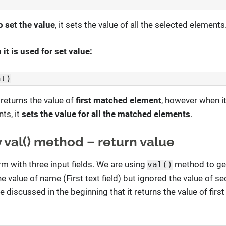
o set the value
, it sets the value of all the selected elements
it is used for set value:
nt)
 returns the value of
first matched element
, however when it
ts, it
sets the value for all the matched elements
.
 val() method – return value
rm with three input fields. We are using
method to get
val()
 the value of name (First text field) but ignored the value of 
 we discussed in the beginning that it returns the value of fir