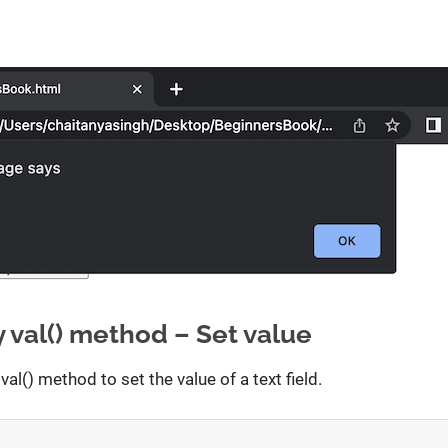
 val() method – Set value
val() method to set the value of a text field.