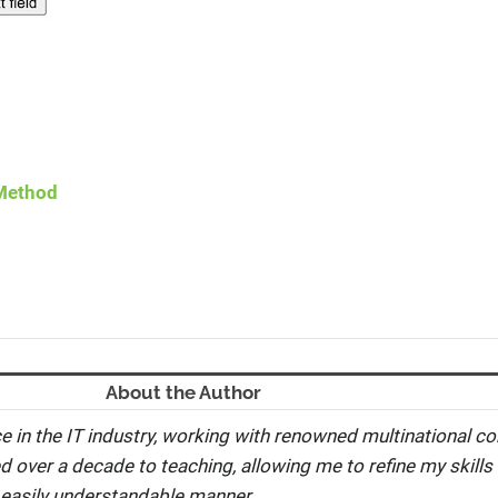
 Method
About the Author
e in the IT industry, working with renowned multinational co
ed over a decade to teaching, allowing me to refine my skills 
 easily understandable manner.