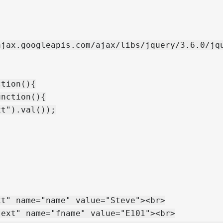
jax.googleapis.com/ajax/libs/jquery/3.6.0/jqu
tion(){

nction(){

t").val());

t" name="name" value="Steve"><br>

ext" name="fname" value="E101"><br>
