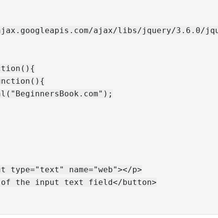
jax.googleapis.com/ajax/libs/jquery/3.6.0/jqu
tion(){

nction(){

l("BeginnersBook.com");

t type="text" name="web"></p>

of the input text field</button>
