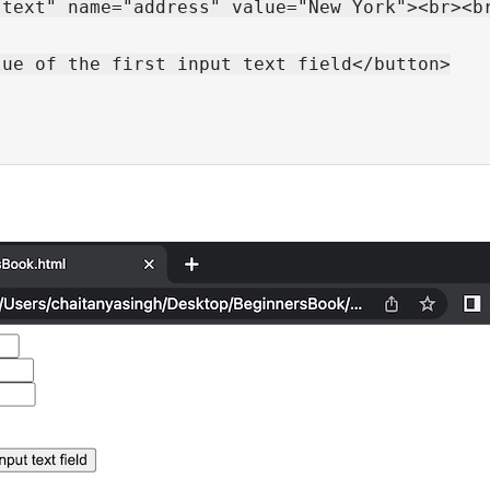
text" name="address" value="New York"><br><br
ue of the first input text field</button>
