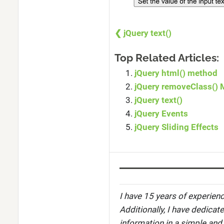
❮ jQuery text()
Top Related Articles:
jQuery html() method
jQuery removeClass()
jQuery text()
jQuery Events
jQuery Sliding Effects
I have 15 years of experienc
Additionally, I have dedicat
information in a simple and