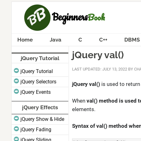
Home
Java
C
C++
DBMS
jQuery val()
jQuery Tutorial
LAST UPDATED: JULY 13, 2022
BY
CHA
jQuery Tutorial
jQuery Selectors
jQuery val()
is used to return
jQuery Events
When
val() method is used t
jQuery Effects
elements.
jQuery Show & Hide
Syntax of val() method when 
jQuery Fading
jQuery Sliding