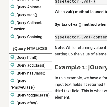
$(selector).val()
jQuery Animate
When
val() method is used t
jQuery stop()
jQuery Callback
Syntax of val() method when 
Function
jQuery Chaining
$(selector).val(conte
Note:
While returning value it
jQuery HTML/CSS
setting up the value of elemen
jQuery html()
jQuery addClass()
Example 1: jQuery
jQuery hasClass()
In this example, we have a fo
jQuery
input text fields. It returned
removeClass()
third text field. This is what
jQuery toggleClass()
element.
jQuery after()