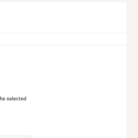
 the selected