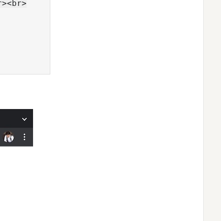
><br>
