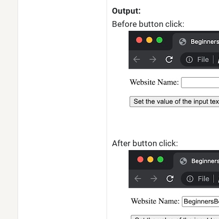
Output:
Before button click:
After button click: