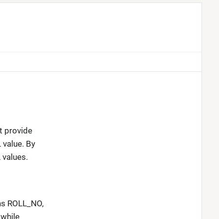
t provide
 value. By
 values.
mns ROLL_NO,
while