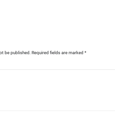
ot be published.
Required fields are marked
*