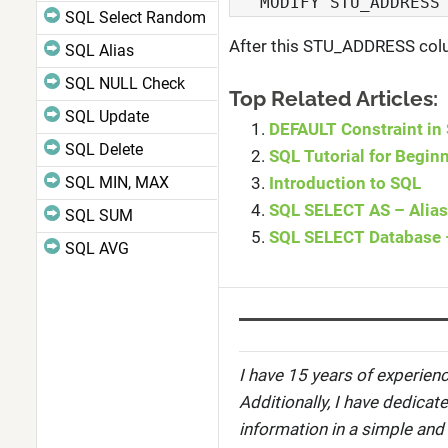
   MODIFY STU_ADDRESS
SQL Select Random
After this STU_ADDRESS colum
SQL Alias
SQL NULL Check
Top Related Articles:
SQL Update
DEFAULT Constraint in
SQL Delete
SQL Tutorial for Begin
SQL MIN, MAX
Introduction to SQL
SQL SELECT AS – Alias
SQL SUM
SQL SELECT Database 
SQL AVG
I have 15 years of experienc
Additionally, I have dedicat
information in a simple and