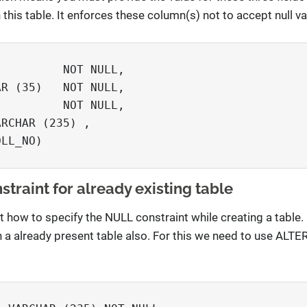
this table. It enforces these column(s) not to accept null va


         NOT NULL,

R (35)   NOT NULL,

         NOT NULL,

RCHAR (235) ,     

LL_NO)

traint for already existing table
nt how to specify the NULL constraint while creating a tabl
n a already present table also. For this we need to use ALT