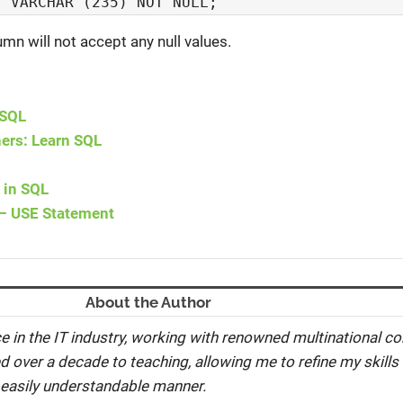
  VARCHAR (235) NOT NULL;
n will not accept any null values.
 SQL
ners: Learn SQL
 in SQL
– USE Statement
About the Author
e in the IT industry, working with renowned multinational co
ed over a decade to teaching, allowing me to refine my skills 
 easily understandable manner.