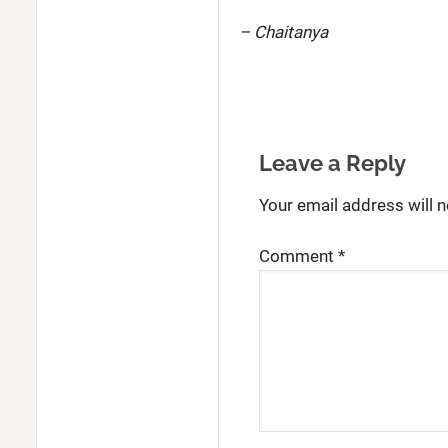
– Chaitanya
Leave a Reply
Your email address will n
Comment
*