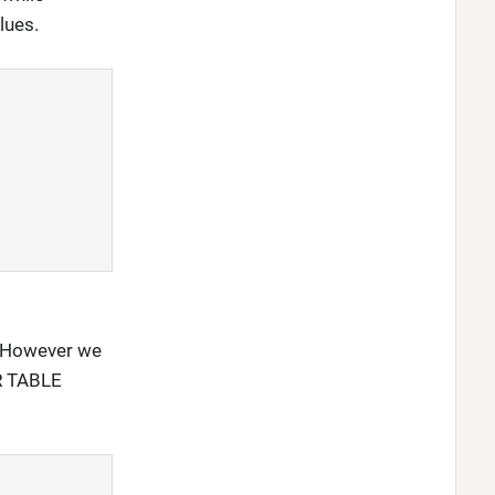
lues.
e. However we
ER TABLE