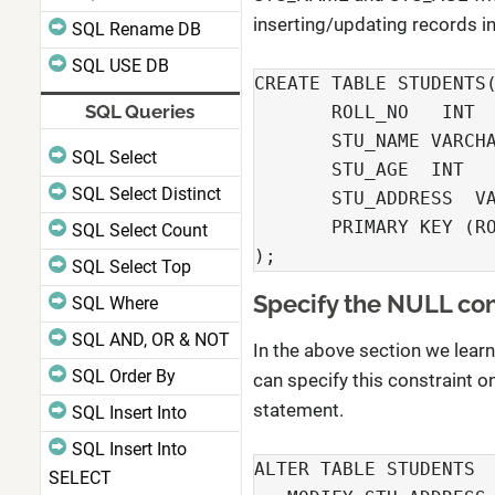
inserting/updating records in 
SQL Rename DB
SQL USE DB
CREATE TABLE STUDENTS(
SQL Queries
       ROLL_NO   INT  
       STU_NAME VARCHA
SQL Select
       STU_AGE  INT   
SQL Select Distinct
       STU_ADDRESS  VA
       PRIMARY KEY (RO
SQL Select Count
);
SQL Select Top
Specify the NULL cons
SQL Where
SQL AND, OR & NOT
In the above section we lear
SQL Order By
can specify this constraint o
statement.
SQL Insert Into
SQL Insert Into
ALTER TABLE STUDENTS

SELECT