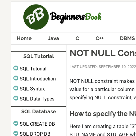
Home
Java
C
C++
DBMS
NOT NULL Cons
SQL Tutorial
LAST UPDATED: SEPTEMBER 10, 2022
SQL Tutorial
SQL Introduction
NOT NULL constraint makes s
SQL Syntax
value for a particular column 
specifying NULL constraint, 
SQL Data Types
SQL Database
How to specify the N
SQL CREATE DB
Here I am creating a table 
SQL DROP DB
STU_NAME and STU_AGE which 