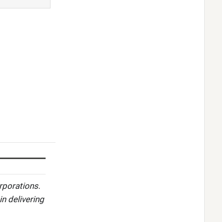
rporations.
in delivering