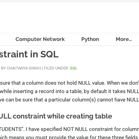
Computer Network
Python
More…
traint in SQL
BY
CHAITANYA SINGH
|
FILED UNDER:
SQL
ure that a column does not hold NULL value. When we don’
while inserting a record into a table, by default it takes NULL
we can be sure that a particular column(s) cannot have NULL
ULL constraint while creating table
“STUDENTS”. I have specified NOT NULL constraint for colu
means you must provide the value for these three fields 