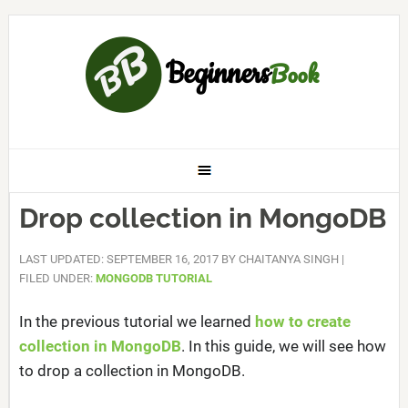
Drop collection in MongoDB
LAST UPDATED: SEPTEMBER 16, 2017
BY
CHAITANYA SINGH
|
FILED UNDER:
MONGODB TUTORIAL
In the previous tutorial we learned
how to create
collection in MongoDB
. In this guide, we will see how
to drop a collection in MongoDB.