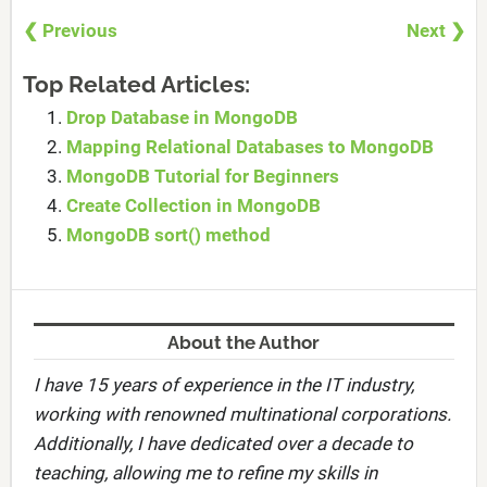
❮ Previous
Next ❯
Top Related Articles:
Drop Database in MongoDB
Mapping Relational Databases to MongoDB
MongoDB Tutorial for Beginners
Create Collection in MongoDB
MongoDB sort() method
About the Author
I have 15 years of experience in the IT industry,
working with renowned multinational corporations.
Additionally, I have dedicated over a decade to
teaching, allowing me to refine my skills in