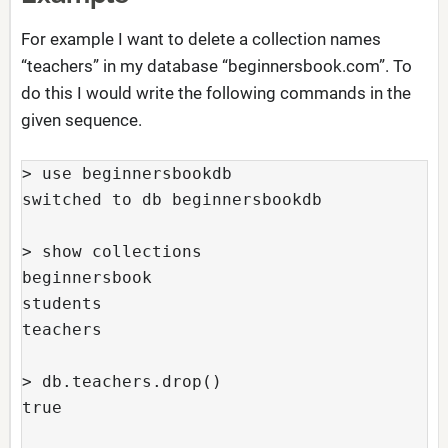
For example I want to delete a collection names
“teachers” in my database “beginnersbook.com”. To
do this I would write the following commands in the
given sequence.
> use beginnersbookdb

switched to db beginnersbookdb

> show collections

beginnersbook

students

teachers

> db.teachers.drop()

true
