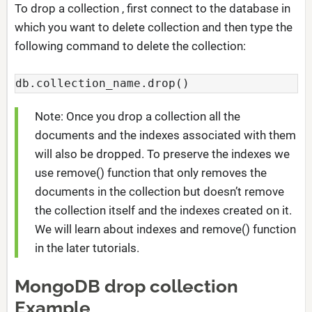
To drop a collection , first connect to the database in
which you want to delete collection and then type the
following command to delete the collection:
db.collection_name.drop()
Note: Once you drop a collection all the
documents and the indexes associated with them
will also be dropped. To preserve the indexes we
use remove() function that only removes the
documents in the collection but doesn’t remove
the collection itself and the indexes created on it.
We will learn about indexes and remove() function
in the later tutorials.
MongoDB drop collection
Example