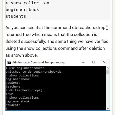
> show collections

beginnersbook

students
As you can see that the command db.teachers.drop()
returned true which means that the collection is
deleted successfully. The same thing we have verified
using the show collections command after deletion
as shown above.