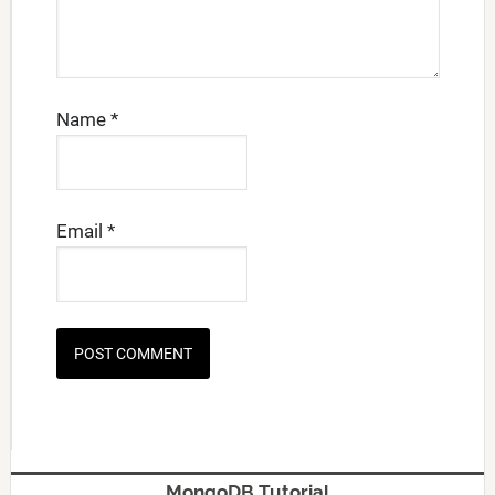
Name
*
Email
*
MongoDB Tutorial