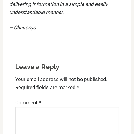
delivering information in a simple and easily
understandable manner.
– Chaitanya
Leave a Reply
Your email address will not be published.
Required fields are marked
*
Comment
*