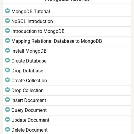
MongoDB Tutorial
NoSQL Introduction
Introduction to MongoDB
Mapping Relational Database to MongoDB
Install MongoDB
Create Database
Drop Database
Create Collection
Drop Collection
Insert Document
Query Document
Update Document
Delete Document