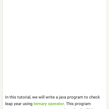
In this tutorial, we will write a java program to check
leap year using
ternary operator
. This program