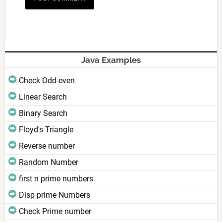
Java Examples
Check Odd-even
Linear Search
Binary Search
Floyd's Triangle
Reverse number
Random Number
first n prime numbers
Disp prime Numbers
Check Prime number