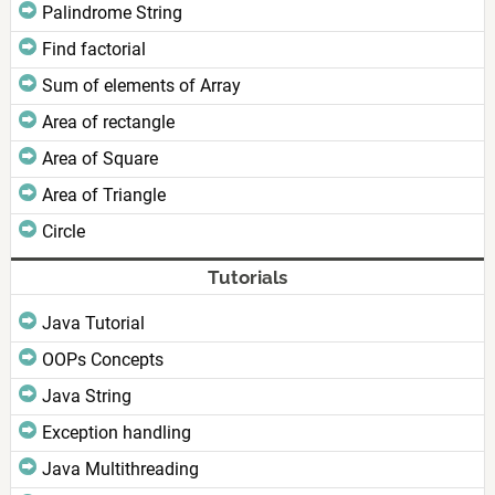
Palindrome String
Find factorial
Sum of elements of Array
Area of rectangle
Area of Square
Area of Triangle
Circle
Tutorials
Java Tutorial
OOPs Concepts
Java String
Exception handling
Java Multithreading