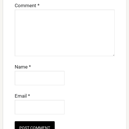
Comment
*
Name
*
Email
*