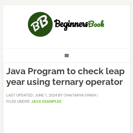
Java Program to check leap
year using ternary operator
LAST UPDATED: JUNE 1, 2024
BY
CHAITANYA SINGH
|
FILED UNDER:
JAVA EXAMPLES