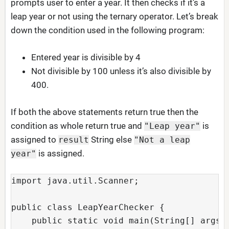
prompts user to enter a year. It then checks if it’s a
leap year or not using the ternary operator. Let’s break
down the condition used in the following program:
Entered year is divisible by 4
Not divisible by 100 unless it’s also divisible by
400.
If both the above statements return true then the
condition as whole return true and
is
"Leap year"
assigned to
String else
result
"Not a leap
is assigned.
year"
import java.util.Scanner;
public class LeapYearChecker {
    public static void main(String[] args)