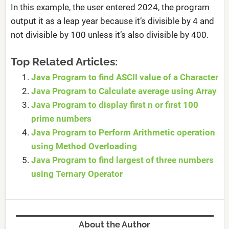
In this example, the user entered 2024, the program
output it as a leap year because it’s divisible by 4 and
not divisible by 100 unless it’s also divisible by 400.
Top Related Articles:
Java Program to find ASCII value of a Character
Java Program to Calculate average using Array
Java Program to display first n or first 100
prime numbers
Java Program to Perform Arithmetic operation
using Method Overloading
Java Program to find largest of three numbers
using Ternary Operator
About the Author