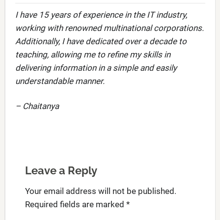
I have 15 years of experience in the IT industry,
working with renowned multinational corporations.
Additionally, I have dedicated over a decade to
teaching, allowing me to refine my skills in
delivering information in a simple and easily
understandable manner.
– Chaitanya
Leave a Reply
Your email address will not be published.
Required fields are marked
*