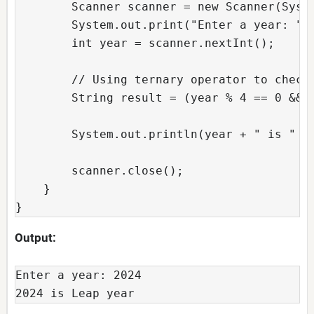
        Scanner scanner = new Scanner(Syst
        System.out.print("Enter a year: ")
        int year = scanner.nextInt();
        // Using ternary operator to check
        String result = (year % 4 == 0 && 
        System.out.println(year + " is " +
        scanner.close();
    }
}
Output:
Enter a year: 2024
2024 is Leap year