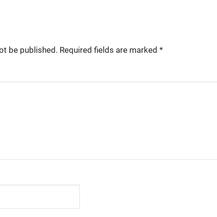
ot be published.
Required fields are marked
*