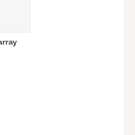
array