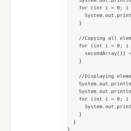
    System.out.println
    for (int i = 0; i 
      System.out.print
    }

    //Copying all elem
    for (int i = 0; i 
      secondArray[i] =
    }

    //Displaying eleme
    System.out.println
    System.out.println
    for (int i = 0; i 
      System.out.print
    }

  }

}    