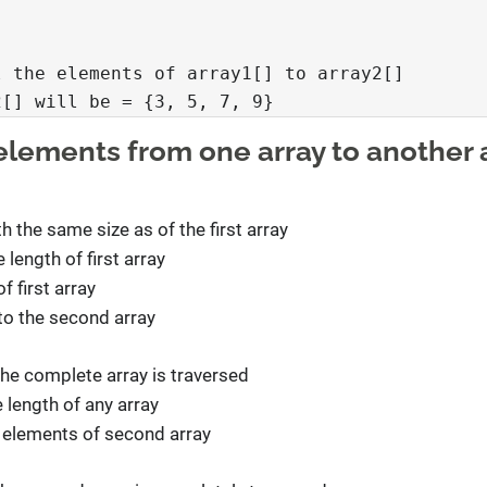


 the elements of array1[] to array2[]

2[] will be = {3, 5, 7, 9}
 elements from one array to another 
h the same size as of the first array
 length of first array
 first array
to the second array
the complete array is traversed
 length of any array
 elements of second array