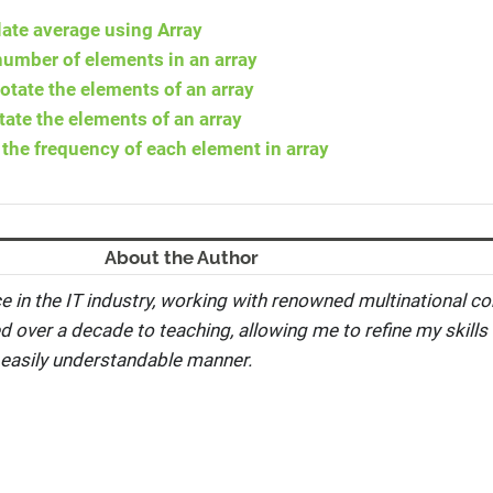
ate average using Array
number of elements in an array
otate the elements of an array
tate the elements of an array
the frequency of each element in array
About the Author
e in the IT industry, working with renowned multinational co
ed over a decade to teaching, allowing me to refine my skills 
 easily understandable manner.