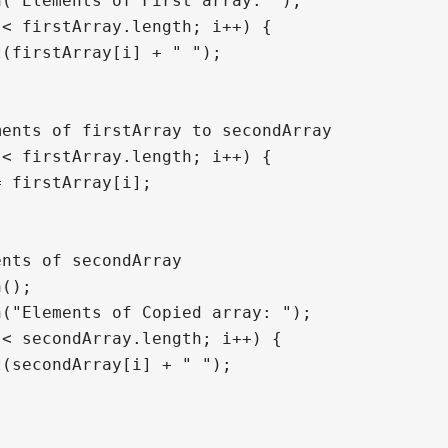
("Elements of First array: ");

< firstArray.length; i++) {

(firstArray[i] + " ");

ents of firstArray to secondArray

< firstArray.length; i++) {

 firstArray[i];

nts of secondArray

();

("Elements of Copied array: ");

< secondArray.length; i++) {

(secondArray[i] + " ");
