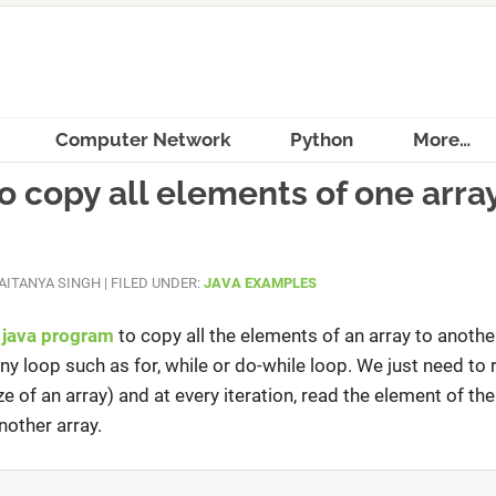
Computer Network
Python
More…
 copy all elements of one array
AITANYA SINGH
|
FILED UNDER:
JAVA EXAMPLES
a
java program
to copy all the elements of an array to another
ny loop such as for, while or do-while loop. We just need to 
ze of an array) and at every iteration, read the element of the
nother array.