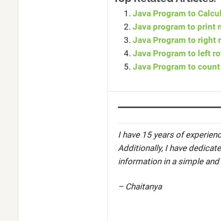
Java Program to Calcul
Java program to print 
Java Program to right r
Java Program to left ro
Java Program to count 
I have 15 years of experienc
Additionally, I have dedicat
information in a simple and
– Chaitanya