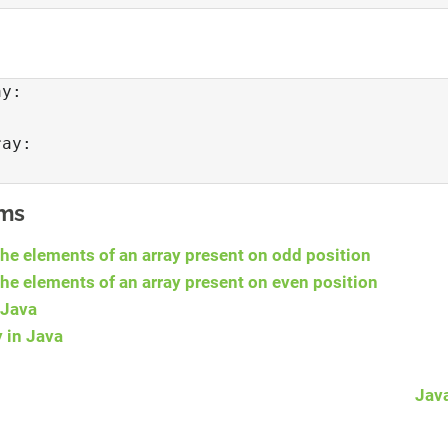
y: 

ay: 

ams
the elements of an array present on odd position
the elements of an array present on even position
 Java
y in Java
Jav