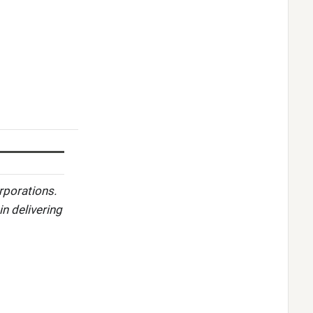
rporations.
in delivering