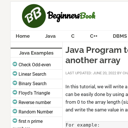
Home
Java
C
C++
DBMS
Java Program to
Java Examples
another array
Check Odd-even
LAST UPDATED: JUNE 20, 2022
BY
CH
Linear Search
Binary Search
In this tutorial, we will write 
Floyd's Triangle
can be easily done by using a
from 0 to the array length (si
Reverse number
and write the same value in a
Random Number
first n prime
For example:
