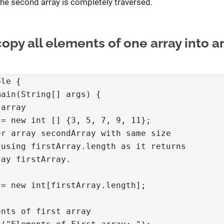
the second array is completely traversed.
opy all elements of one array into a
le {

ain(String[] args) {

array

= new int [] {3, 5, 7, 9, 11};

r array secondArray with same size

using firstArray.length as it returns

ay firstArray.

= new int[firstArray.length];

nts of first array
