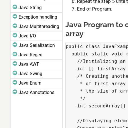
Repeat the step 5 until 
Java String
End of Program.
Exception handling
Java Program to c
Java Multithreading
array
Java I/O
Java Serialization
public class JavaExamp
  public static void m
Java Regex
    //Initializing an 
Java AWT
    int [] firstArray 
Java Swing
    /* Creating anothe
Java Enum
     * of first array 
     * the size of arr
Java Annotations
     */

    int secondArray[] 
    //Displaying eleme