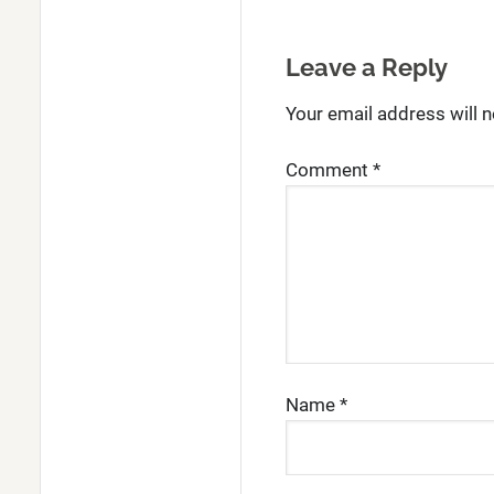
Leave a Reply
Your email address will n
Comment
*
Name
*