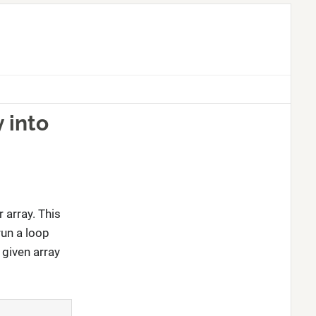
 into
 array. This
run a loop
 given array