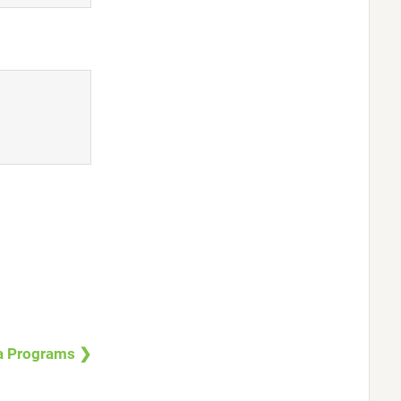
a Programs ❯