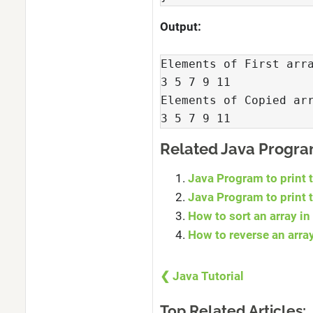
Output:
Elements of First arra
3 5 7 9 11 

Elements of Copied arr
3 5 7 9 11 
Related Java Progr
Java Program to print 
Java Program to print 
How to sort an array in
How to reverse an arra
❮ Java Tutorial
Top Related Articles: