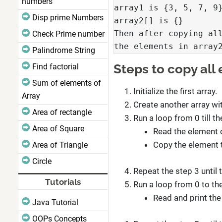
numbers
array1 is {3, 5, 7, 9}
Disp prime Numbers
array2[] is {}

Then after copying all
Check Prime number
the elements in array
Palindrome String
Steps to copy all
Find factorial
Sum of elements of
Initialize the first array.
Array
Create another array wit
Area of rectangle
Run a loop from 0 till the
Area of Square
Read the element of
Copy the element 
Area of Triangle
Circle
Repeat the step 3 until 
Tutorials
Run a loop from 0 to the
Read and print the
Java Tutorial
OOPs Concepts