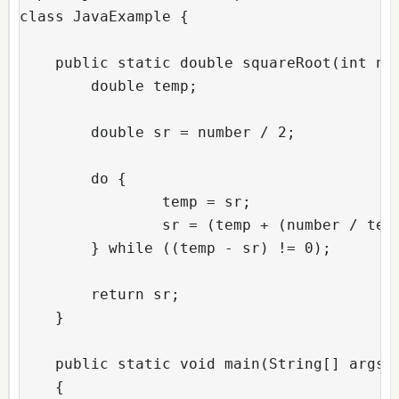
class JavaExample { 

    public static double squareRoot(int num
	double temp;

	double sr = number / 2;

	do {

		temp = sr;

		sr = (temp + (number / temp)) / 2;

	} while ((temp - sr) != 0);

	return sr;

    }

    public static void main(String[] args) 
    { 
