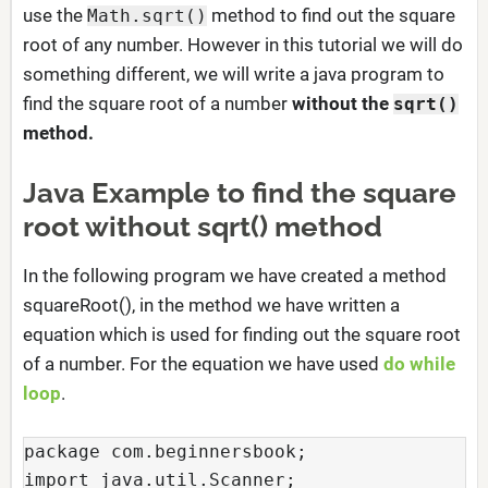
use the
method to find out the square
Math.sqrt()
root of any number. However in this tutorial we will do
something different, we will write a java program to
find the square root of a number
without the
sqrt()
method.
Java Example to find the square
root without sqrt() method
In the following program we have created a method
squareRoot(), in the method we have written a
equation which is used for finding out the square root
of a number. For the equation we have used
do while
loop
.
package com.beginnersbook;

import java.util.Scanner;
