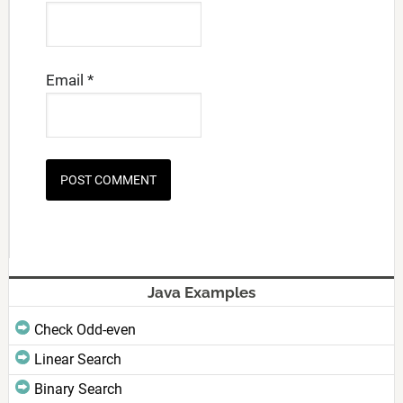
Email
*
Java Examples
Check Odd-even
Linear Search
Binary Search