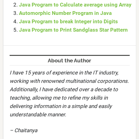
Java Program to Calculate average using Array
Automorphic Number Program in Java
Java Program to break Integer into Digits
Java Program to Print Sandglass Star Pattern
About the Author
I have 15 years of experience in the IT industry,
working with renowned multinational corporations.
Additionally, I have dedicated over a decade to
teaching, allowing me to refine my skills in
delivering information in a simple and easily
understandable manner.
– Chaitanya