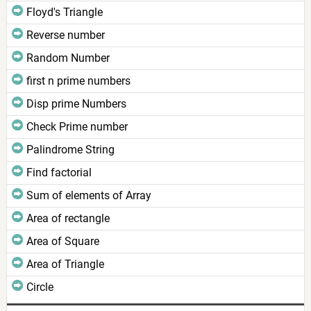
Floyd's Triangle
Reverse number
Random Number
first n prime numbers
Disp prime Numbers
Check Prime number
Palindrome String
Find factorial
Sum of elements of Array
Area of rectangle
Area of Square
Area of Triangle
Circle