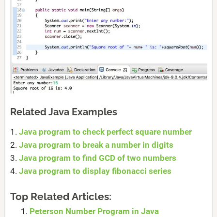
Related Java Examples
1.
Java program to check perfect square number
2.
Java program to break a number in digits
3.
Java program to find GCD of two numbers
4.
Java program to display fibonacci series
Top Related Articles:
Peterson Number Program in Java