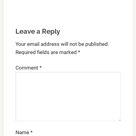
Leave a Reply
Your email address will not be published.
Required fields are marked
*
Comment
*
Name
*