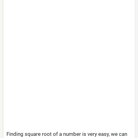
Finding square root of a number is very easy, we can