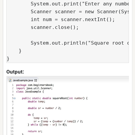
	System.out.print("Enter any number:");

	Scanner scanner = new Scanner(System.in);

	int num = scanner.nextInt(); 

	scanner.close();

	System.out.println("Square root of "+ num+ " is: "+squareRoot(num));

    } 

}
Output: