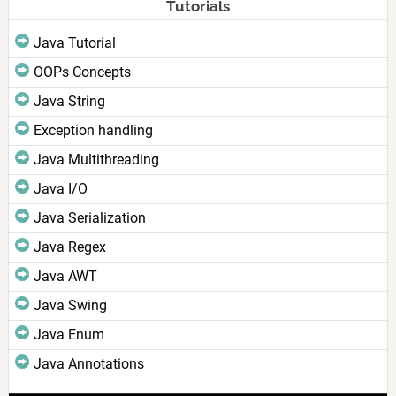
Tutorials
Java Tutorial
OOPs Concepts
Java String
Exception handling
Java Multithreading
Java I/O
Java Serialization
Java Regex
Java AWT
Java Swing
Java Enum
Java Annotations