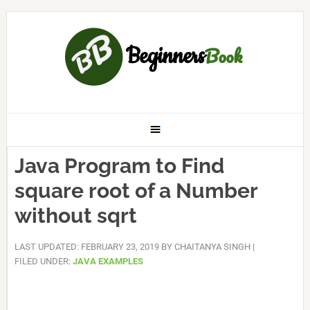
Java Program to Find
square root of a Number
without sqrt
LAST UPDATED: FEBRUARY 23, 2019
BY
CHAITANYA SINGH
|
FILED UNDER:
JAVA EXAMPLES