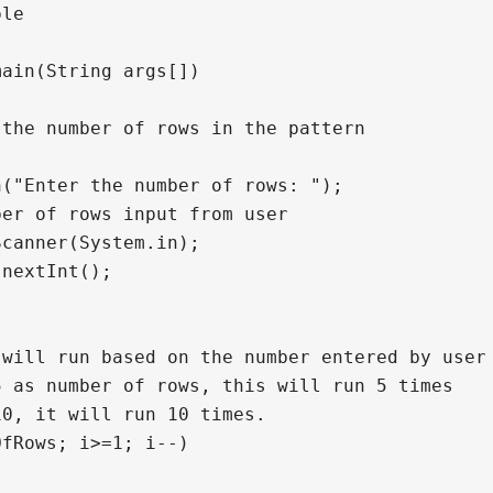
le

ain(String args[])

the number of rows in the pattern

("Enter the number of rows: ");

er of rows input from user

canner(System.in);

nextInt();

will run based on the number entered by user

 as number of rows, this will run 5 times

0, it will run 10 times.

fRows; i>=1; i--)
