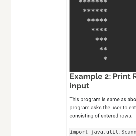
Example 2: Print 
input
This program is same as abov
program asks the user to ente
consisting of entered rows.
import java.util.Scann