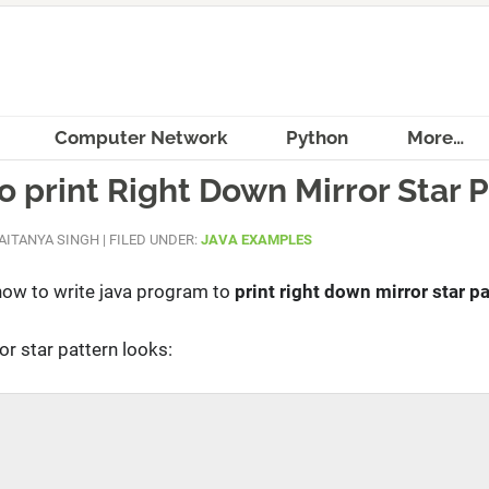
Computer Network
Python
More…
 print Right Down Mirror Star 
AITANYA SINGH
|
FILED UNDER:
JAVA EXAMPLES
rn how to write java program to
print right down mirror star pa
or star pattern looks: