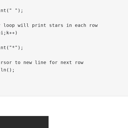
nt(" ");

 loop will print stars in each row

i;k++)

nt("*");

rsor to new line for next row

ln();
