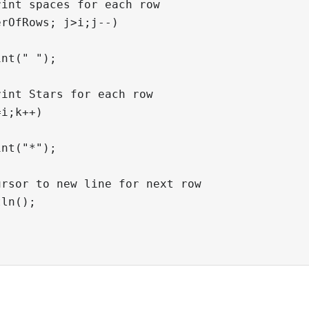
int spaces for each row

rOfRows; j>i;j--)

nt(" ");

int Stars for each row

i;k++)

nt("*");

rsor to new line for next row

ln();
