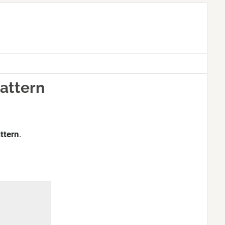
Pattern
ttern
.