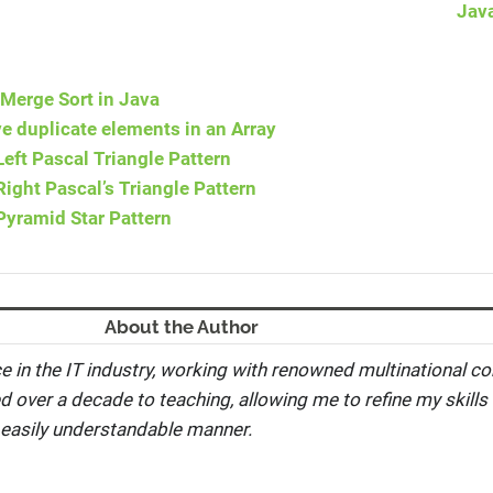
Jav
Merge Sort in Java
 duplicate elements in an Array
eft Pascal Triangle Pattern
ight Pascal’s Triangle Pattern
Pyramid Star Pattern
About the Author
e in the IT industry, working with renowned multinational co
ed over a decade to teaching, allowing me to refine my skills 
 easily understandable manner.