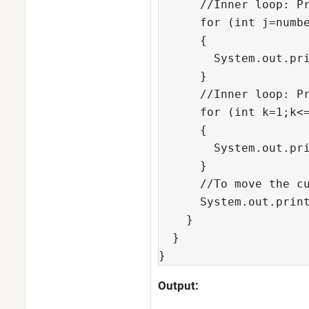
      //Inner loop: Pr
      for (int j=numbe
      {

        System.out.pri
      }

      //Inner loop: Pr
      for (int k=1;k<=
      {

        System.out.pri
      }

      //To move the cu
      System.out.print
    }

  }

}  
Output: