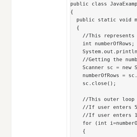
public class JavaExamp
{

  public static void m
  {

    //This represents 
    int numberOfRows;

    System.out.println
    //Getting the numb
    Scanner sc = new S
    numberOfRows = sc.
    sc.close();

    //This outer loop 
    //If user enters 5
    //If user enters 1
    for (int i=numberO
    {
