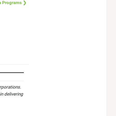
a Programs ❯
rporations.
in delivering