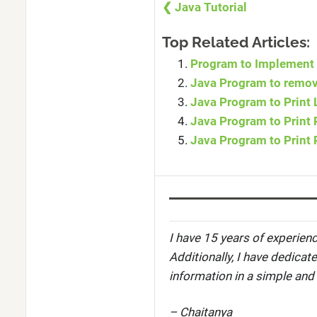
❮ Java Tutorial
Top Related Articles:
Program to Implement 
Java Program to remove
Java Program to Print L
Java Program to Print R
Java Program to Print 
I have 15 years of experienc
Additionally, I have dedicat
information in a simple and
– Chaitanya