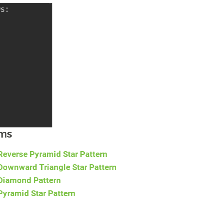
ams
Reverse Pyramid Star Pattern
Downward Triangle Star Pattern
 Diamond Pattern
Pyramid Star Pattern