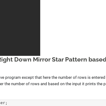
Right Down Mirror Star Pattern based
e program except that here the number of rows is entered 
r the number of rows and based on the input it prints the p
er;
