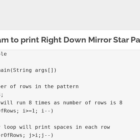
m to print Right Down Mirror Star Pa
le

ain(String args[])

er of rows in the pattern

;

will run 8 times as number of rows is 8

fRows; i>=1; i--)

 loop will print spaces in each row

rOfRows; j>i;j--)
