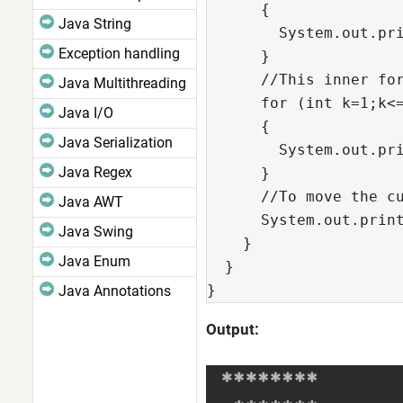
      {

Java String
        System.out.pri
Exception handling
      }

      //This inner for
Java Multithreading
      for (int k=1;k<=
Java I/O
      {

Java Serialization
        System.out.pri
Java Regex
      }

      //To move the cu
Java AWT
      System.out.print
Java Swing
    }

Java Enum
  }

}  
Java Annotations
Output: