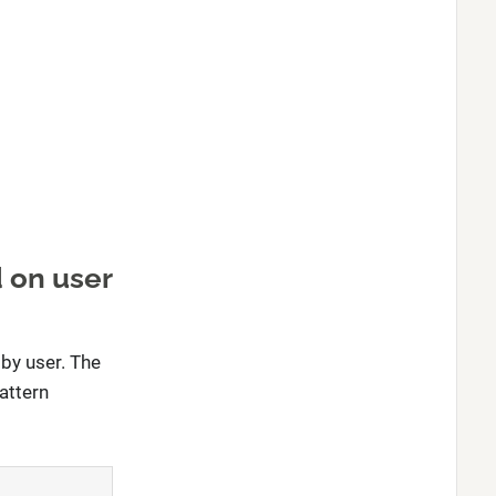
 on user
by user. The
attern