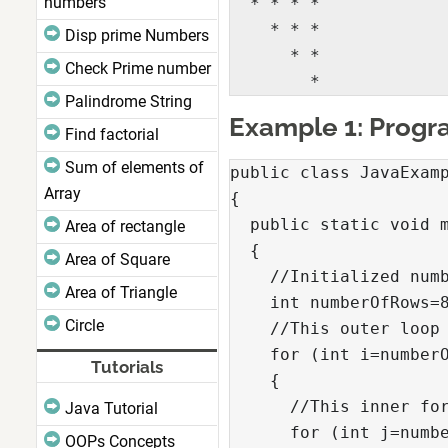
numbers
  * * * *

    * * *

Disp prime Numbers
      * *

Check Prime number
        *
Palindrome String
Example 1: Progra
Find factorial
Sum of elements of
public class JavaExamp
Array
{

  public static void m
Area of rectangle
  {

Area of Square
    //Initialized numb
Area of Triangle
    int numberOfRows=8
Circle
    //This outer loop 
    for (int i=numberO
Tutorials
    {

      //This inner for
Java Tutorial
      for (int j=numbe
OOPs Concepts