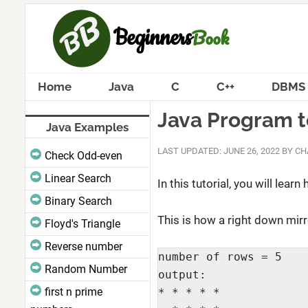
Home
Java
C
C++
DBMS
Java Program to
Java Examples
LAST UPDATED: JUNE 26, 2022
BY
CH
Check Odd-even
Linear Search
In this tutorial, you will lea
Binary Search
This is how a right down mirr
Floyd's Triangle
Reverse number
number of rows = 5

Random Number
output:

first n prime
* * * * *
