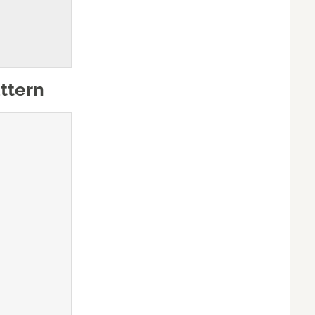
ttern