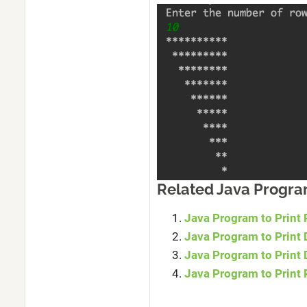
Related Java Progr
Java Program to Print 
Java Program to Print 
Java Program to Print
Java Program to Print 