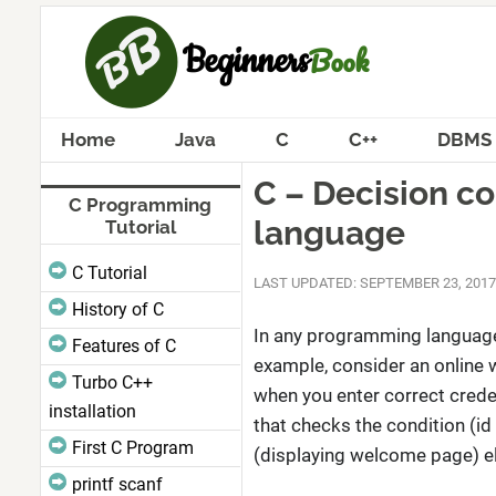
Home
Java
C
C++
DBMS
C – Decision c
C Programming
language
Tutorial
C Tutorial
LAST UPDATED: SEPTEMBER 23, 2017
History of C
In any programming language,
Features of C
example, consider an online 
Turbo C++
when you enter correct creden
installation
that checks the condition (id
First C Program
(displaying welcome page) els
printf scanf