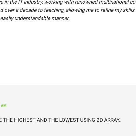
e in the IT industry, working with renowned multinational co
ed over a decade to teaching, allowing me to refine my skills 
 easily understandable manner.
8 AM
 THE HIGHEST AND THE LOWEST USING 2D ARRAY..