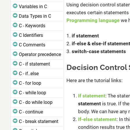
Using decision control state
Variables in C
executes certain statements b
Data Types in C
Programming language
we h
C - Keywords
C Identifiers
1.
if statement
2.
if-else & else-if statemen
C Comments
3.
switch-case statements
Operator precedence
C - if statement
Decision Control 
C - if..else
Here are the tutorial links:
C - for loop
C - while loop
If statement
: The stat
C - do while loop
statement
is true. If th
body. We can have any n
C - continue
If-else statement
:
In th
C - break statement
condition results true 