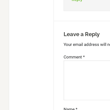
Leave a Reply
Your email address will n
Comment
*
Name
*