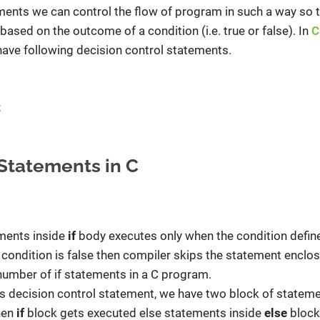
ments we can control the flow of program in such a way so th
ased on the outcome of a condition (i.e. true or false). In
C
ave following decision control statements.
t
Statements in C
ements inside
if
body executes only when the condition defin
e condition is false then compiler skips the statement enclose
umber of if statements in a C program.
is decision control statement, we have two block of statemen
then
if
block gets executed else statements inside
else
block