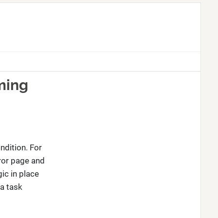
ming
ndition. For
ror page and
ic in place
 a task