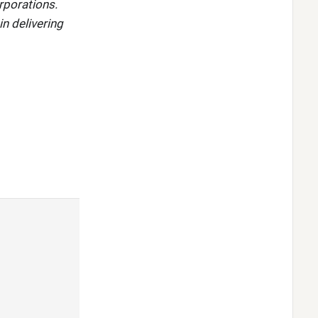
rporations.
in delivering