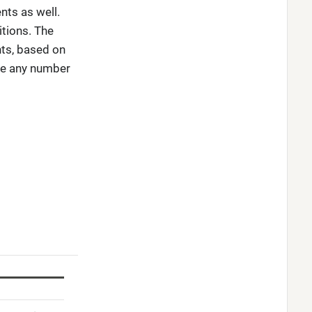
nts as well.
itions. The
nts, based on
ve any number