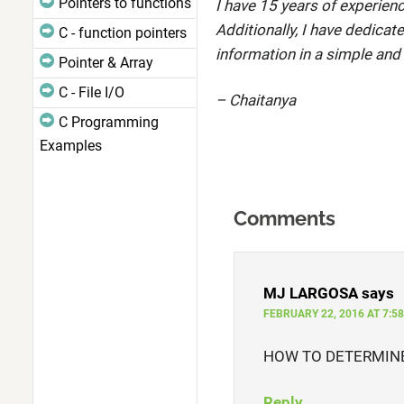
Pointers to functions
I have 15 years of experienc
Additionally, I have dedicat
C - function pointers
information in a simple and
Pointer & Array
C - File I/O
– Chaitanya
C Programming
Examples
Comments
MJ LARGOSA
says
FEBRUARY 22, 2016 AT 7:5
HOW TO DETERMINE
Reply