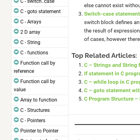
C - switch..case
else cannot exist without
C - goto statement
Switch-case statement
C - Arrays
switch block defines an
the result of expressio
2 D array
of cases, however there
C - String
C - functions
Top Related Articles:
Function call by
C – Strings and String
reference
If statement in C pro
Function call by
C – while loop in C p
value
C – goto statement wi
C Program Structure – 
Array to function
C - Structures
C - Pointers
Pointer to Pointer