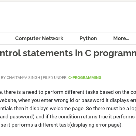
Computer Network
Python
More…
ontrol statements in C program
BY
CHAITANYA SINGH
|
FILED UNDER:
C-PROGRAMMING
 there is a need to perform different tasks based on the co
website, when you enter wrong id or password it displays er
tials then it displays welcome page. So there must be a log
 and password) and if the condition returns true it performs
e it performs a different task(displaying error page).