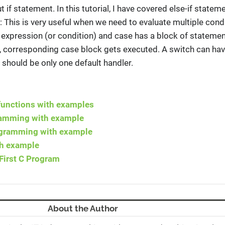
 if statement. In this tutorial, I have covered else-if stateme
: This is very useful when we need to evaluate multiple cond
 expression (or condition) and case has a block of stateme
n, corresponding case block gets executed. A switch can ha
 should be only one default handler.
 functions with examples
gramming with example
rogramming with example
th example
First C Program
About the Author