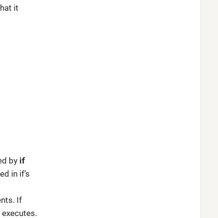
at it
ed by
if
d in if’s
ts. If
 executes.