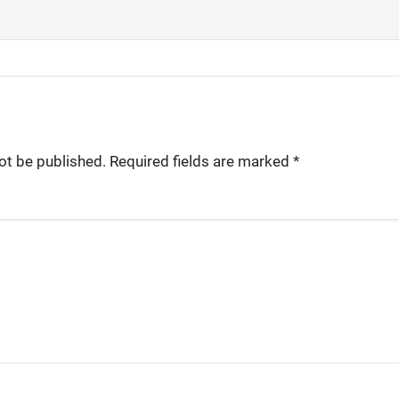
ot be published.
Required fields are marked
*