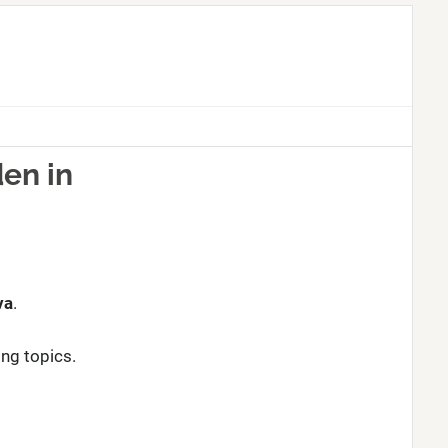
en in
va
.
ing topics.