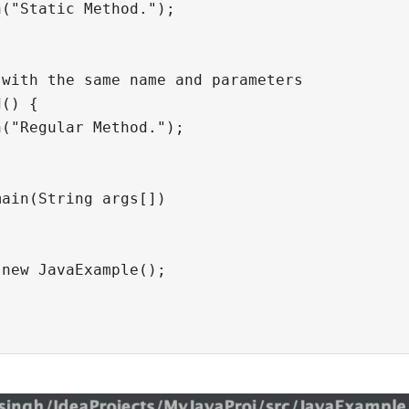
("Static Method.");

with the same name and parameters

() {

("Regular Method.");

ain(String args[])

new JavaExample();
