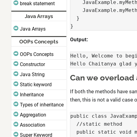
    JavaExample.myMeth
break statement
    JavaExample.myMeth
Java Arrays
  }

}
Java Arrays
Output:
OOPs Concepts
OOPs Concepts
Hello, Welcome to begi
Hello Chaitanya glad 
Constructor
Java String
Can we overload 
Static keyword
If both the methods have sam
Inheritance
then, this is not a valid cas
Types of inheritance
Aggregation
public class JavaExamp
  //static method

Association
  public static void m
Super Keyword