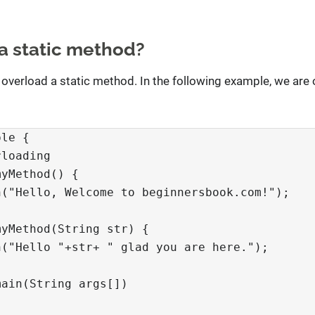
a static method?
 overload a static method. In the following example, we are 
le {

loading

yMethod() {

("Hello, Welcome to beginnersbook.com!");

yMethod(String str) {

("Hello "+str+ " glad you are here.");

ain(String args[])
