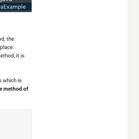
d, the
 place.
thod, it is
s which is
re method of