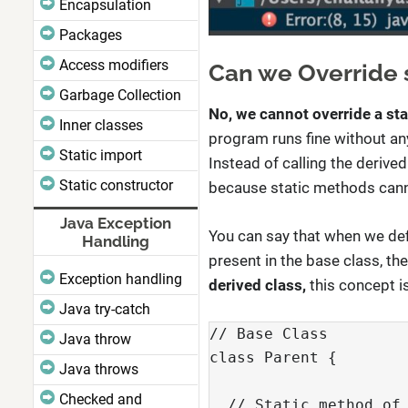
Encapsulation
Packages
Access modifiers
Can we Override 
Garbage Collection
No, we cannot override a st
Inner classes
program runs fine without any 
Static import
Instead of calling the derive
Static constructor
because static methods cann
Java Exception
You can say that when we def
Handling
present in the base class, th
Exception handling
derived class,
this concept i
Java try-catch
// Base Class

Java throw
class Parent {

Java throws
Checked and
  // Static method of 