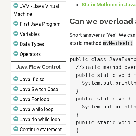
Static Methods in Java
JVM - Java Virtual
Machine
Can we overload 
First Java Program
Variables
Short answer is ‘Yes’. We can
static method
.
myMethod()
Data Types
Operators
public class JavaExamp
Java Flow Control
  //static method over
  public static void m
Java If-else
    System.out.println
Java Switch-Case
  }

  public static void m
Java For loop
    System.out.println
Java while loop
  }

Java do-while loop
  public static void m
Continue statement
  {
