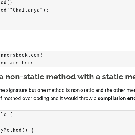
od();

od("Chaitanya");

nnersbook.com!

you are here.
a non-static method with a static m
e signature but one method is non-static and the other met
e of method overloading and it would throw a
compilation err
le {

yMethod() {
