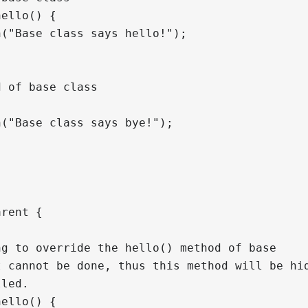
ello() {

("Base class says hello!");

 of base class



("Base class says bye!");

rent {

g to override the hello() method of base

 cannot be done, thus this method will be hid
led.

ello() {
