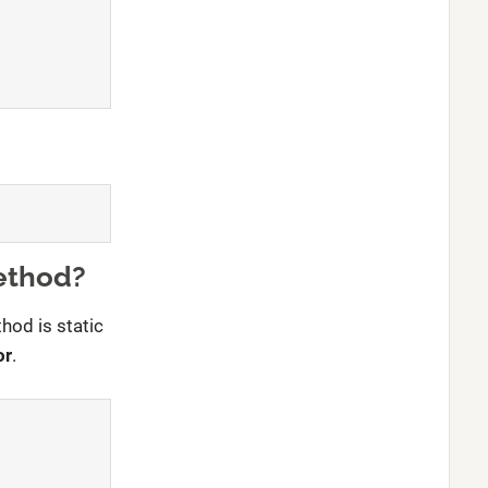
ethod?
hod is static
or
.