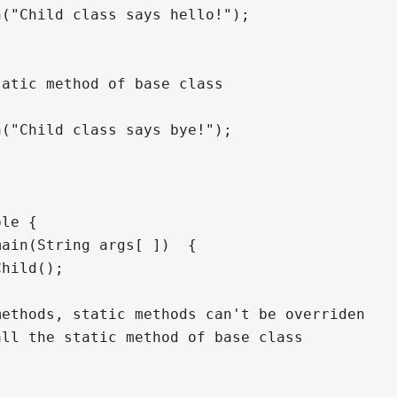
("Child class says hello!");

atic method of base class

("Child class says bye!");

le {

ain(String args[ ])  {

hild();

ethods, static methods can't be overriden

ll the static method of base class
