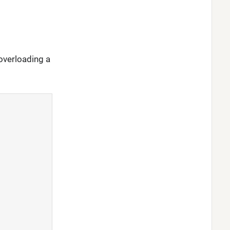
overloading a