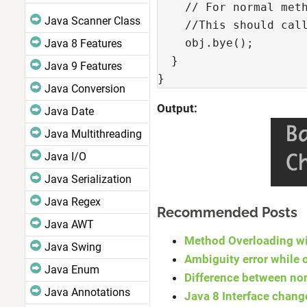
    // For normal meth
Java Scanner Class
    //This should call
    obj.bye();

Java 8 Features
  }

Java 9 Features
}
Java Conversion
Output:
Java Date
Java Multithreading
Java I/O
Java Serialization
Java Regex
Recommended Posts
Java AWT
Method Overloading wi
Java Swing
Ambiguity error while 
Java Enum
Difference between non
Java Annotations
Java 8 Interface chang