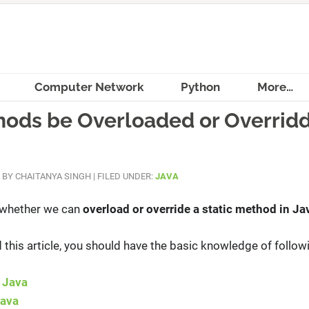
Computer Network
Python
More…
hods be Overloaded or Overridd
BY
CHAITANYA SINGH
|
FILED UNDER:
JAVA
s whether we can
overload or override a static method in Ja
this article, you should have the basic knowledge of follow
 Java
Java