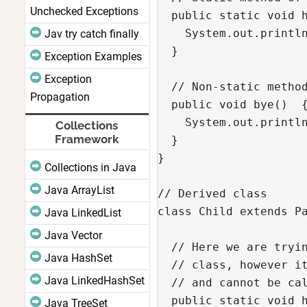
Unchecked Exceptions
  public static void h
    System.out.println
Jav try catch finally
  }

Exception Examples
Exception
  // Non-static method
Propagation
  public void bye()  {
    System.out.println
Collections
Framework
  }

}

Collections in Java
Java ArrayList
// Derived class

class Child extends Pa
Java LinkedList
Java Vector
  // Here we are tryin
Java HashSet
  // class, however it
Java LinkedHashSet
  // and cannot be cal
  public static void h
Java TreeSet