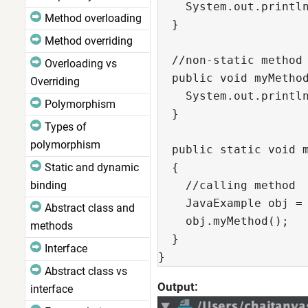
    System.out.println
Method overloading
  }

Method overriding
  //non-static method 
Overloading vs
  public void myMethod
Overriding
    System.out.println
Polymorphism
  }

Types of
polymorphism
  public static void m
Static and dynamic
  {

binding
    //calling method

    JavaExample obj = 
Abstract class and
    obj.myMethod();

methods
  }

Interface
}
Abstract class vs
Output:
interface