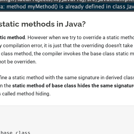
static methods in Java?
atic method
. However when we try to override a static metho
compilation error, it is just that the overriding doesn’t take
d class method, the compiler invokes the base class static me
ot be overriden.
ine a static method with the same signature in derived clas
en the
static method of base class hides the same signatu
s called method hiding.
base class
