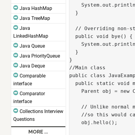
    System.out.println
Java HashMap
  }

Java TreeMap
Java
  // Overriding non-st
LinkedHashMap
  public void bye() {

    System.out.println
Java Queue
  }

Java PriorityQueue
}

Java Deque
//Main class

public class JavaExamp
Comparable
  public static void m
interface
    Parent obj = new C
Comparator
interface
    // Unlike normal m
Collections Interview
    //so this would ca
Questions
    obj.hello();

MORE ...