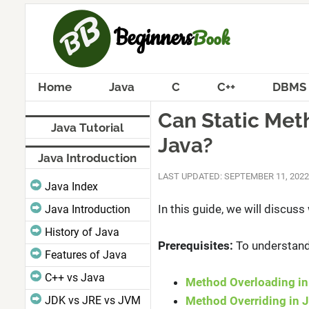
Home
Java
C
C++
DBMS
Can Static Met
Java Tutorial
Java?
Java Introduction
LAST UPDATED: SEPTEMBER 11, 2022
Java Index
In this guide, we will discus
Java Introduction
History of Java
Prerequisites:
To understand 
Features of Java
C++ vs Java
Method Overloading in
JDK vs JRE vs JVM
Method Overriding in 