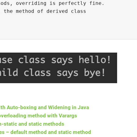
ods, overriding is perfectly fine.

 the method of derived class

th Auto-boxing and Widening in Java
overloading method with Varargs
-static and static methods
es – default method and static method