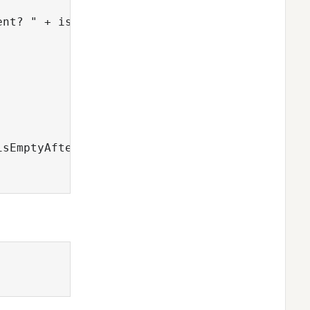
nt? " + isEmptyAfterAdd);

sEmptyAfterClear);
