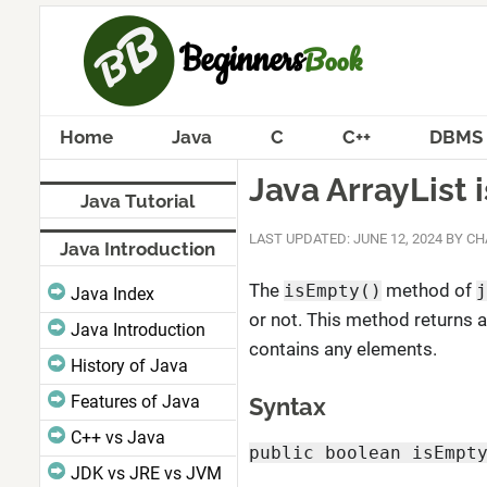
Home
Java
C
C++
DBMS
Java ArrayList
Java Tutorial
LAST UPDATED: JUNE 12, 2024
BY
CH
Java Introduction
The
method of
isEmpty()
j
Java Index
or not. This method returns a
Java Introduction
contains any elements.
History of Java
Features of Java
Syntax
C++ vs Java
public boolean isEmpt
JDK vs JRE vs JVM