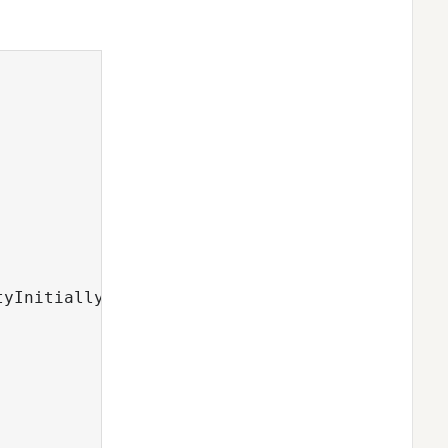
yInitially);
