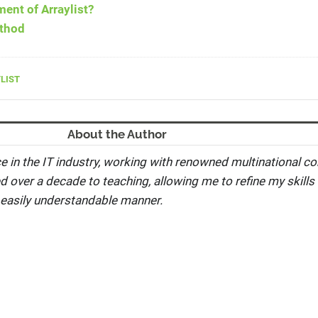
ment of Arraylist?
ethod
LIST
About the Author
e in the IT industry, working with renowned multinational co
ed over a decade to teaching, allowing me to refine my skills 
 easily understandable manner.