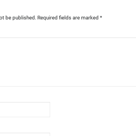
ot be published.
Required fields are marked
*