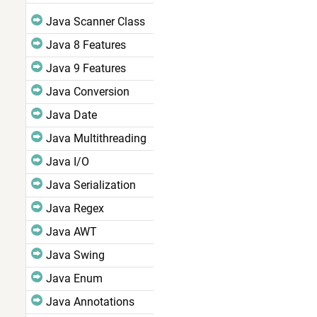
Java Scanner Class
Java 8 Features
Java 9 Features
Java Conversion
Java Date
Java Multithreading
Java I/O
Java Serialization
Java Regex
Java AWT
Java Swing
Java Enum
Java Annotations