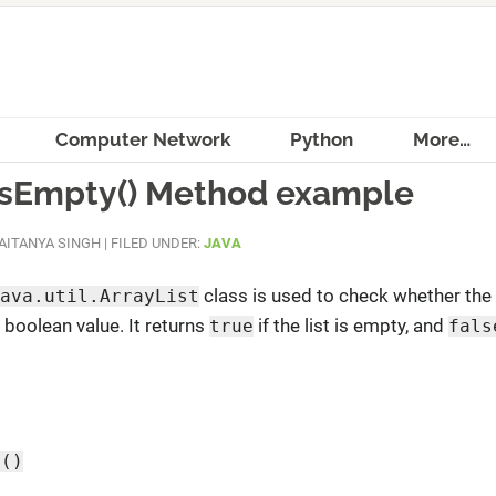
Computer Network
Python
More…
 isEmpty() Method example
AITANYA SINGH
|
FILED UNDER:
JAVA
class is used to check whether the 
ava.util.ArrayList
 boolean value. It returns
if the list is empty, and
true
fals
y()