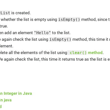
is created.
yList
 whether the list is empty using
method, since th
isEmpty()
true.
hen add an element
to the list.
"Hello"
e again check the list using
method, this time it 
isEmpty()
element.
lete all the elements of the list using
method
.
clear()
We again check the list, this time it returns true as the list is 
n Integer in Java
n java
d