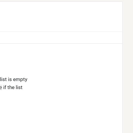
list is empty
if the list
e