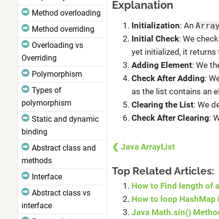
Explanation
Method overloading
Initialization
: An
Arra
Method overriding
Initial Check
: We check
Overloading vs
yet initialized, it returns 
Overriding
Adding Element
: We t
Polymorphism
Check After Adding
: W
Types of
as the list contains an 
polymorphism
Clearing the List
: We de
Check After Clearing
: 
Static and dynamic
binding
❮ Java ArrayList
Abstract class and
methods
Top Related Articles:
Interface
How to Find length of a
Abstract class vs
How to loop HashMap i
interface
Java Math.sin() Metho