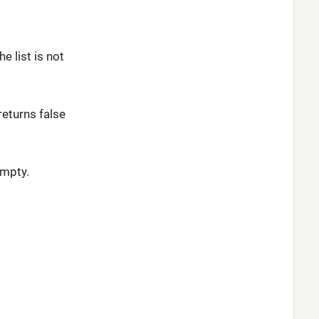
e list is not
returns false
empty.