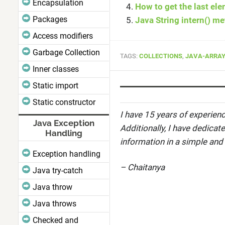
Encapsulation
How to get the last ele
Packages
Java String intern() m
Access modifiers
Garbage Collection
TAGS:
COLLECTIONS
,
JAVA-ARRAY
Inner classes
Static import
Static constructor
I have 15 years of experienc
Java Exception
Additionally, I have dedicat
Handling
information in a simple and
Exception handling
– Chaitanya
Java try-catch
Java throw
Java throws
Checked and