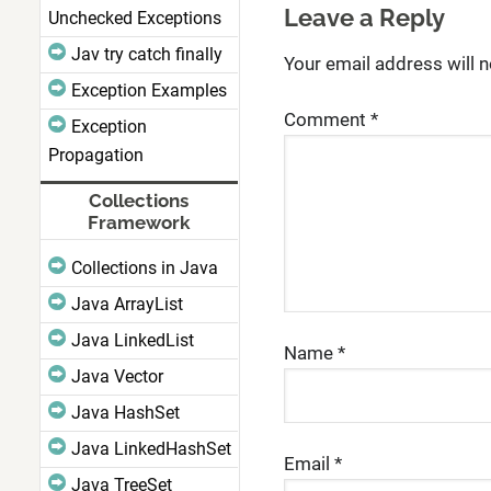
Leave a Reply
Unchecked Exceptions
Jav try catch finally
Your email address will n
Exception Examples
Comment
*
Exception
Propagation
Collections
Framework
Collections in Java
Java ArrayList
Java LinkedList
Name
*
Java Vector
Java HashSet
Java LinkedHashSet
Email
*
Java TreeSet