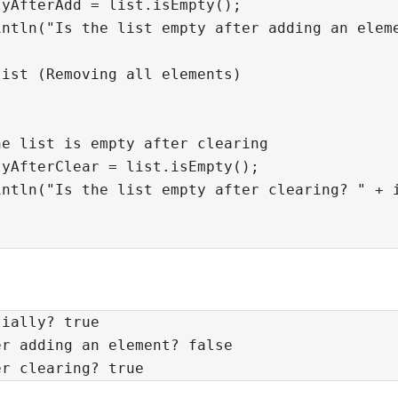
yAfterAdd = list.isEmpty();

ntln("Is the list empty after adding an eleme
ist (Removing all elements)

e list is empty after clearing

yAfterClear = list.isEmpty();

ntln("Is the list empty after clearing? " + i
tially? true
er adding an element? false
er clearing? true