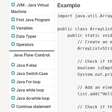
Example
JVM - Java Virtual
Machine
import java.util.Array
First Java Program
Variables
public class ArrayList
    public static void
Data Types
        // Create an e
Operators
        ArrayList<Stri
Java Flow Control
        // Check if th
Java If-else
        boolean isEmpt
Java Switch-Case
        System.out.pri
Java For loop
        // Add an elem
Java while loop
        list.add("Hell
Java do-while loop
Continue statement
        // Check if th