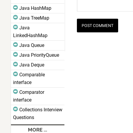
Java HashMap
Java TreeMap
Java
LinkedHashMap
Java Queue
Java PriorityQueue
Java Deque
Comparable
interface
Comparator
interface
Collections Interview
Questions
MORE ...