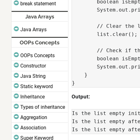
        boolean isEmpt
break statement
        System.out.pri
Java Arrays
        // Clear the l
Java Arrays
        list.clear();

OOPs Concepts
        // Check if th
OOPs Concepts
        boolean isEmpt
Constructor
        System.out.pri
    }

Java String
}
Static keyword
Output:
Inheritance
Types of inheritance
Is the list empty ini
Aggregation
Is the list empty aft
Association
Is the list empty aft
Super Keyword