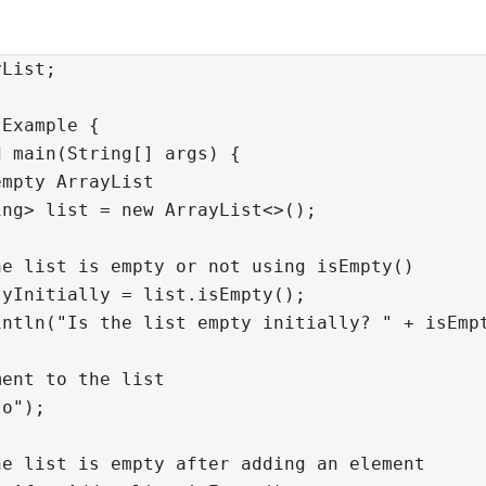
List;

Example {

 main(String[] args) {

mpty ArrayList

ng> list = new ArrayList<>();

e list is empty or not using isEmpty()

yInitially = list.isEmpty();

ntln("Is the list empty initially? " + isEmpt
ent to the list

o");

e list is empty after adding an element
