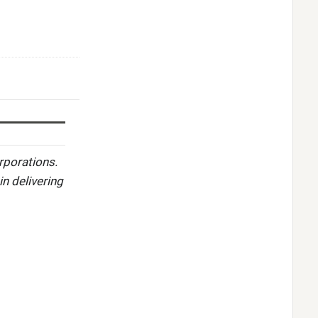
rporations.
in delivering