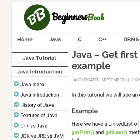
Home
Java
C
C++
DBMS
Java – Get firs
Java Tutorial
example
Java Introduction
LAST UPDATED: SEPTEMBER 11, 2022
Java Index
In this tutorial we will see a
Java Introduction
History of Java
Example
Features of Java
Here we have a LinkedList of 
C++ vs Java
getFirst()
and
getLast()
metho
JDK vs JRE vs JVM