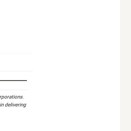
rporations.
in delivering