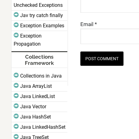
Unchecked Exceptions
Jav try catch finally
Email
*
Exception Examples
Exception
Propagation
Collections
Framework
Collections in Java
Java ArrayList
Java LinkedList
Java Vector
Java HashSet
Java LinkedHashSet
Java TreeSet