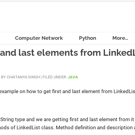
Computer Network
Python
More…
t and last elements from Linked
BY
CHAITANYA SINGH
|
FILED UNDER:
JAVA
n example on how to get first and last element from LinkedLis
String type and we are getting first and last element from it
ds of LinkedList class. Method definition and description 