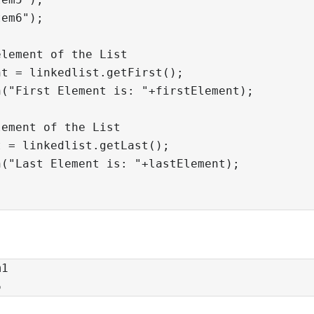
em6");

lement of the List

t = linkedlist.getFirst();

("First Element is: "+firstElement);

ement of the List

 = linkedlist.getLast();

("Last Element is: "+lastElement);

1

6