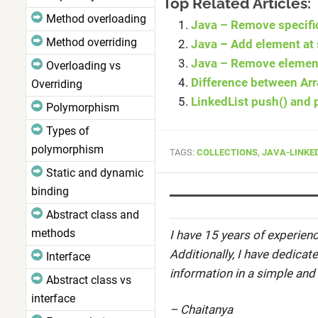
Top Related Articles:
Method overloading
Java – Remove specifi
Method overriding
Java – Add element at 
Java – Remove element 
Overloading vs
Difference between Arr
Overriding
LinkedList push() and
Polymorphism
Types of
polymorphism
TAGS:
COLLECTIONS
,
JAVA-LINKE
Static and dynamic
binding
Abstract class and
methods
I have 15 years of experienc
Additionally, I have dedicat
Interface
information in a simple and
Abstract class vs
interface
– Chaitanya