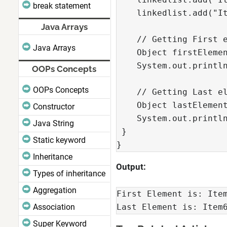
break statement
    linkedlist.add("It
Java Arrays
    // Getting First e
Java Arrays
    Object firstElemen
    System.out.println
OOPs Concepts
OOPs Concepts
    // Getting Last el
    Object lastElement
Constructor
    System.out.println
Java String
 }

Static keyword
}
Inheritance
Output:
Types of inheritance
Aggregation
First Element is: Item
Association
Last Element is: Item
Super Keyword