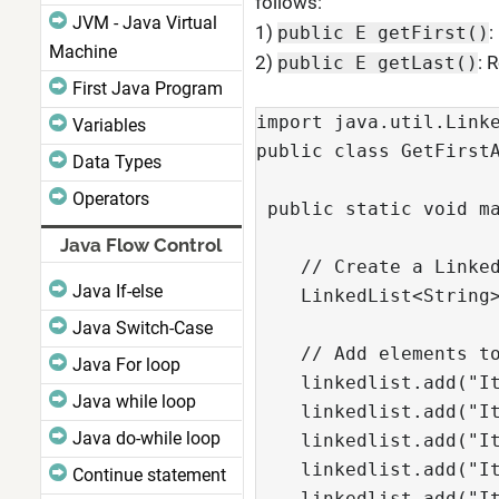
follows:
JVM - Java Virtual
1)
:
public E getFirst()
Machine
2)
: 
public E getLast()
First Java Program
import java.util.Linke
Variables
public class GetFirstA
Data Types
Operators
 public static void ma
Java Flow Control
    // Create a Linked
Java If-else
    LinkedList<String>
Java Switch-Case
    // Add elements to
Java For loop
    linkedlist.add("It
Java while loop
    linkedlist.add("It
Java do-while loop
    linkedlist.add("It
    linkedlist.add("It
Continue statement
    linkedlist.add("It