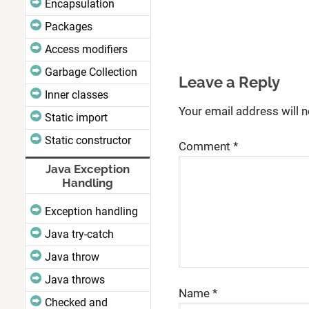
Encapsulation
Packages
Access modifiers
Garbage Collection
Leave a Reply
Inner classes
Your email address will n
Static import
Static constructor
Comment
*
Java Exception
Handling
Exception handling
Java try-catch
Java throw
Java throws
Name
*
Checked and