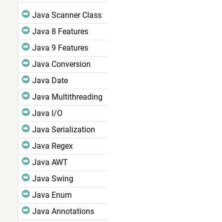
Java Scanner Class
Java 8 Features
Java 9 Features
Java Conversion
Java Date
Java Multithreading
Java I/O
Java Serialization
Java Regex
Java AWT
Java Swing
Java Enum
Java Annotations