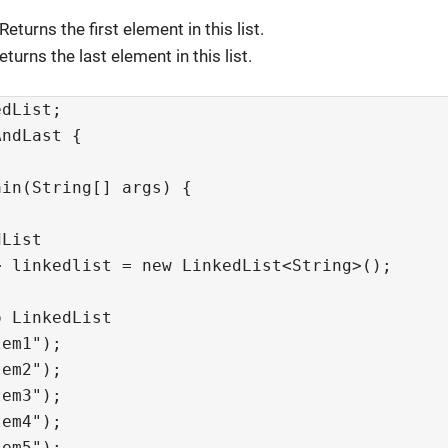
 Returns the first element in this list.
Returns the last element in this list.
dList;

ndLast {

in(String[] args) {

List

 linkedlist = new LinkedList<String>();

 LinkedList

em1");

em2");

em3");

em4");

em5");
