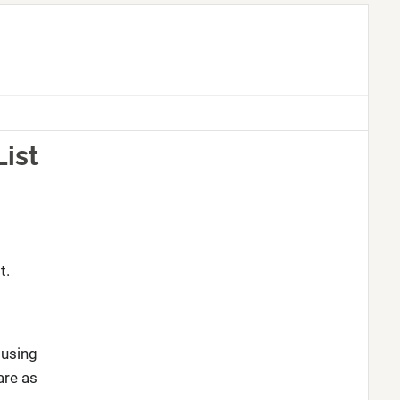
List
t.
 using
are as