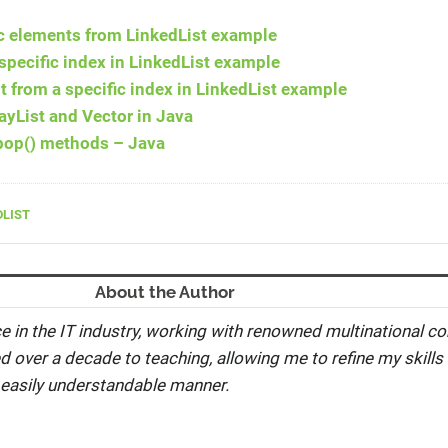
c elements from LinkedList example
specific index in LinkedList example
from a specific index in LinkedList example
ayList and Vector in Java
 pop() methods – Java
DLIST
About the Author
e in the IT industry, working with renowned multinational co
ed over a decade to teaching, allowing me to refine my skills 
 easily understandable manner.