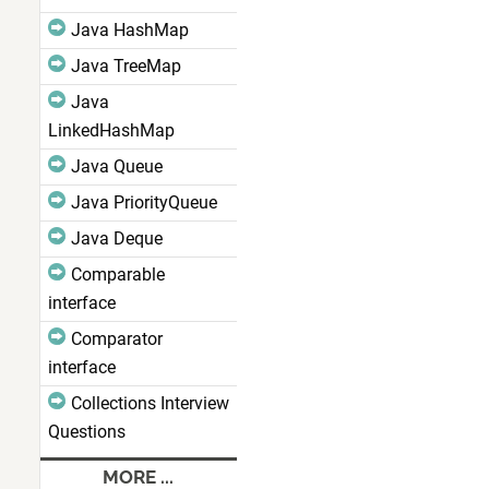
Java HashMap
Java TreeMap
Java
LinkedHashMap
Java Queue
Java PriorityQueue
Java Deque
Comparable
interface
Comparator
interface
Collections Interview
Questions
MORE ...