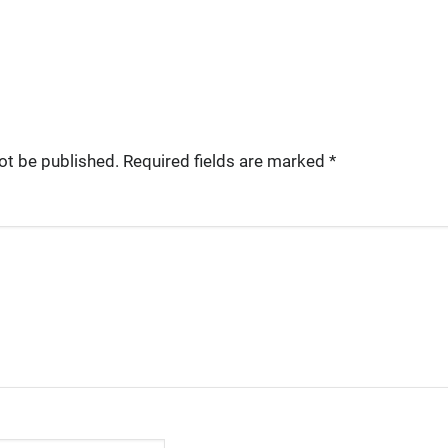
ot be published.
Required fields are marked
*