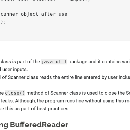
Scanner object after use
();
class is part of the
package and it contains va
java.util
 user inputs.
 of Scanner class reads the entire line entered by user incl
The
method of Scanner class is used to close the S
close()
leaks. Although, the program runs fine without using this me
e this as part of best practices.
sing BufferedReader