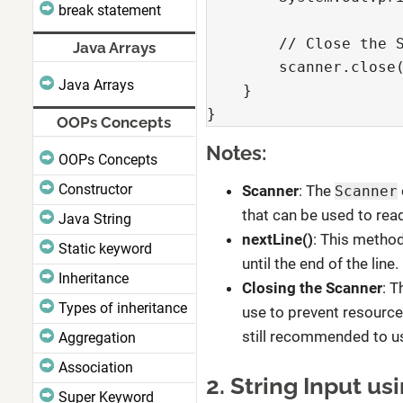
break statement
        // Close the 
Java Arrays
        scanner.close
Java Arrays
    }
}
OOPs Concepts
Notes:
OOPs Concepts
Constructor
Scanner
: The
Scanner
that can be used to read
Java String
nextLine()
: This method
Static keyword
until the end of the line.
Inheritance
Closing the Scanner
: 
Types of inheritance
use to prevent resource 
still recommended to us
Aggregation
Association
2. String Input u
Super Keyword