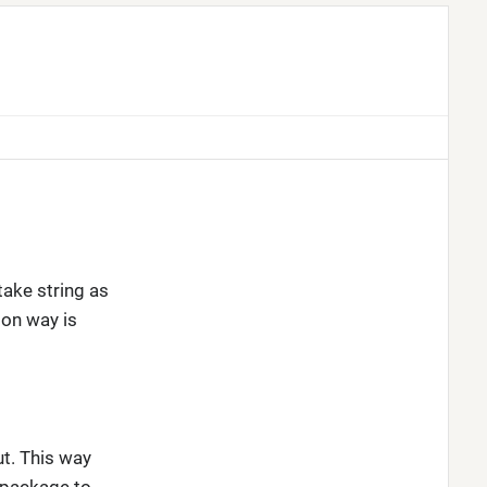
take string as
on way is
t. This way