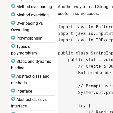
Another way to read String in
Method overloading
useful in some cases.
Method overriding
Overloading vs
import java.io.Buffer
Overriding
import java.io.InputS
Polymorphism
import java.io.IOExce
Types of
polymorphism
public class StringIn
    public static voi
Static and dynamic
        // Create a B
binding
        BufferedReade
Abstract class and
methods
        // Prompt use
Interface
        System.out.pr
Abstract class vs
        try {
interface
            // Read u