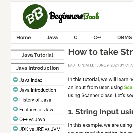
Home
Java
C
C++
DBMS
How to take Str
Java Tutorial
LAST UPDATED: JUNE 9, 2024
BY
CHA
Java Introduction
In this tutorial, we will lear
Java Index
an input from user, using
Sca
Java Introduction
using Scanner class. Let’s s
History of Java
Features of Java
1. String Input u
C++ vs Java
In this example, we are usin
JDK vs JRE vs JVM