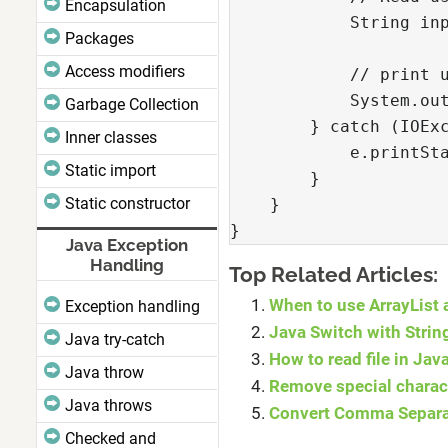
Encapsulation
            String in
Packages
Access modifiers
            // print 
            System.ou
Garbage Collection
        } catch (IOEx
Inner classes
            e.printSt
Static import
        }
Static constructor
    }
}
Java Exception
Handling
Top Related Articles:
When to use ArrayList 
Exception handling
Java Switch with Strin
Java try-catch
How to read file in Ja
Java throw
Remove special charact
Java throws
Convert Comma Separat
Checked and