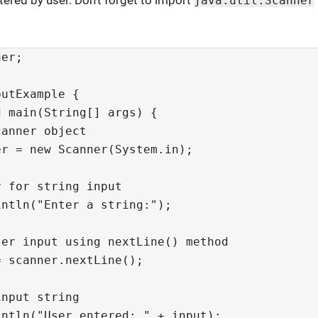
ntered by user. Don’t forget to import
java.util.Scanner
ner;
putExample {
d main(String[] args) {
canner object
er = new Scanner(System.in);
r for string input
intln("Enter a string:");
ser input using nextLine() method
= scanner.nextLine();
input string
intln("User entered: " + input);