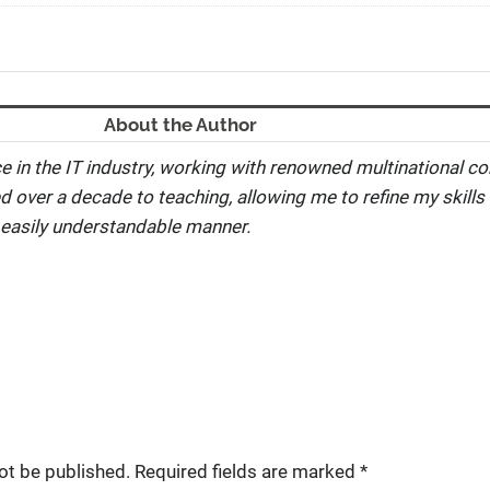
About the Author
e in the IT industry, working with renowned multinational co
ed over a decade to teaching, allowing me to refine my skills 
 easily understandable manner.
ot be published.
Required fields are marked
*