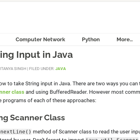
Computer Network
Python
More…
ing Input in Java
ITANYA SINGH
|
FILED UNDER:
JAVA
n how to take String input in Java. There are two ways you can 
nner class
and using BufferedReader. However most comm
ee programs of each of these approaches:
sing Scanner Class
g
method of Scanner class to read the user inpu
nextLine()