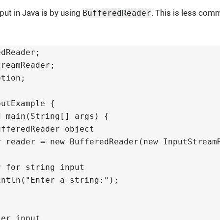
put in Java is by using
. This is less comm
BufferedReader
edReader;
treamReader;
ption;
putExample {
d main(String[] args) {
ufferedReader object
r reader = new BufferedReader(new InputStream
r for string input
intln("Enter a string:");
ser input