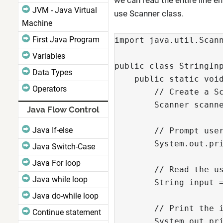
we can read the entire line e
JVM - Java Virtual
use Scanner class.
Machine
First Java Program
import java.util.Scan
Variables
public class StringIn
Data Types
    public static voi
Operators
        // Create a S
        Scanner scann
Java Flow Control
Java If-else
        // Prompt use
        System.out.pr
Java Switch-Case
Java For loop
        // Read the u
Java while loop
        String input 
Java do-while loop
        // Print the 
Continue statement
        System.out.pr