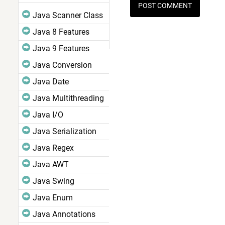
Java Scanner Class
Java 8 Features
Java 9 Features
Java Conversion
Java Date
Java Multithreading
Java I/O
Java Serialization
Java Regex
Java AWT
Java Swing
Java Enum
Java Annotations