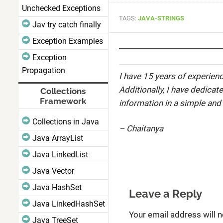
Unchecked Exceptions
TAGS:
JAVA-STRINGS
Jav try catch finally
Exception Examples
Exception
Propagation
I have 15 years of experienc
Additionally, I have dedicat
Collections
Framework
information in a simple and
Collections in Java
– Chaitanya
Java ArrayList
Java LinkedList
Java Vector
Java HashSet
Leave a Reply
Java LinkedHashSet
Your email address will n
Java TreeSet