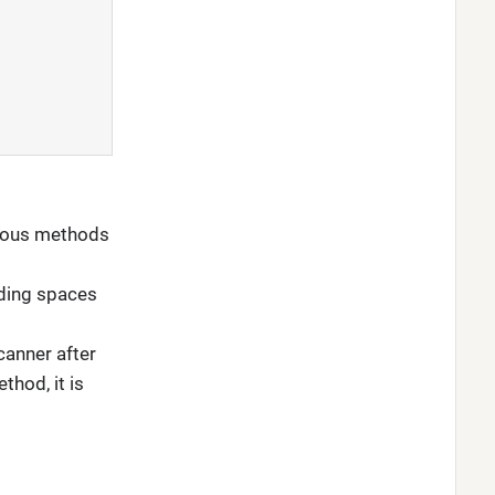
rious methods
uding spaces
canner after
thod, it is