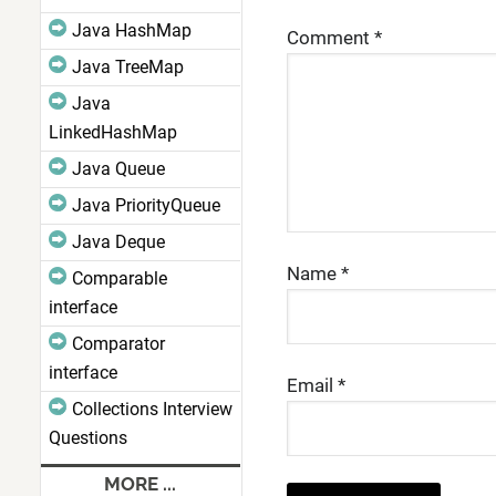
Java HashMap
Comment
*
Java TreeMap
Java
LinkedHashMap
Java Queue
Java PriorityQueue
Java Deque
Name
*
Comparable
interface
Comparator
interface
Email
*
Collections Interview
Questions
MORE ...