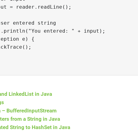
put = reader.readLine();
user entered string
t.println("You entered: " + input);
ception e) {
ackTrace();
and LinkedList in Java
gs
va – BufferedInputStream
ers from a String in Java
ed String to HashSet in Java