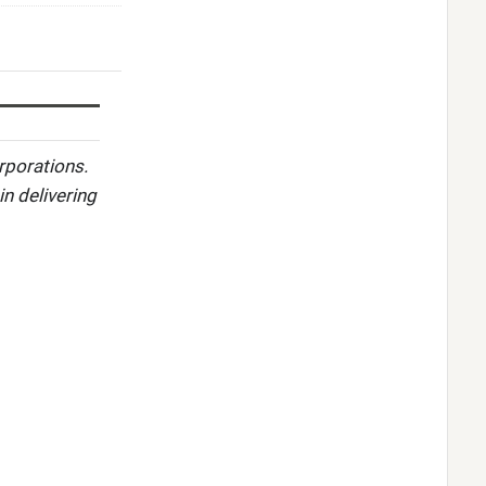
rporations.
in delivering