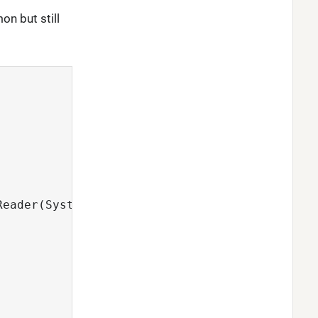
on but still
Reader(System.in));