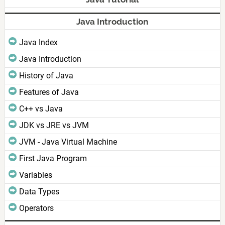
Java Introduction
Java Index
Java Introduction
History of Java
Features of Java
C++ vs Java
JDK vs JRE vs JVM
JVM - Java Virtual Machine
First Java Program
Variables
Data Types
Operators