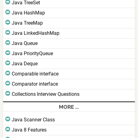
Java TreeSet
Java HashMap
Java TreeMap
Java LinkedHashMap
Java Queue
Java PriorityQueue
Java Deque
Comparable interface
Comparator interface
Collections Interview Questions
MORE ...
Java Scanner Class
Java 8 Features