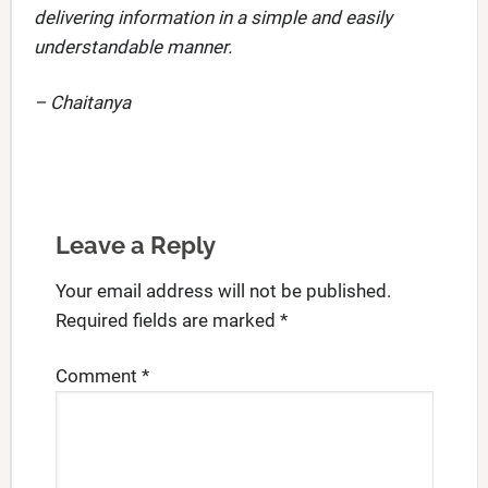
delivering information in a simple and easily
understandable manner.
– Chaitanya
Leave a Reply
Your email address will not be published.
Required fields are marked
*
Comment
*