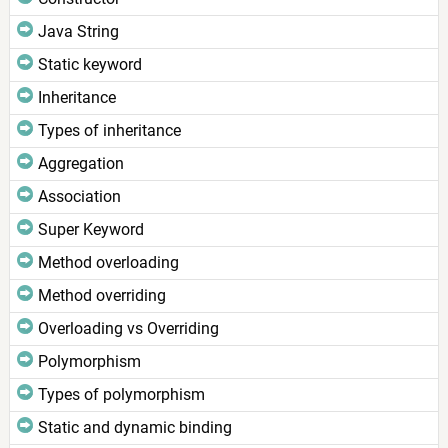
Java String
Static keyword
Inheritance
Types of inheritance
Aggregation
Association
Super Keyword
Method overloading
Method overriding
Overloading vs Overriding
Polymorphism
Types of polymorphism
Static and dynamic binding