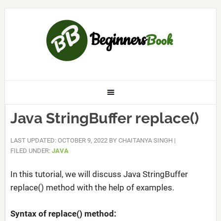
Java StringBuffer replace()
LAST UPDATED: OCTOBER 9, 2022
BY
CHAITANYA SINGH
|
FILED UNDER:
JAVA
In this tutorial, we will discuss Java StringBuffer
replace() method with the help of examples.
Syntax of replace() method: