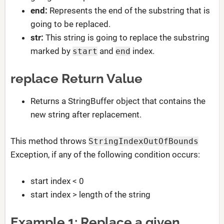
end:
Represents the end of the substring that is
going to be replaced.
str:
This string is going to replace the substring
marked by
and
index.
start
end
replace Return Value
Returns a StringBuffer object that contains the
new string after replacement.
This method throws
StringIndexOutOfBounds
Exception, if any of the following condition occurs:
start index < 0
start index > length of the string
Example 1: Replace a given