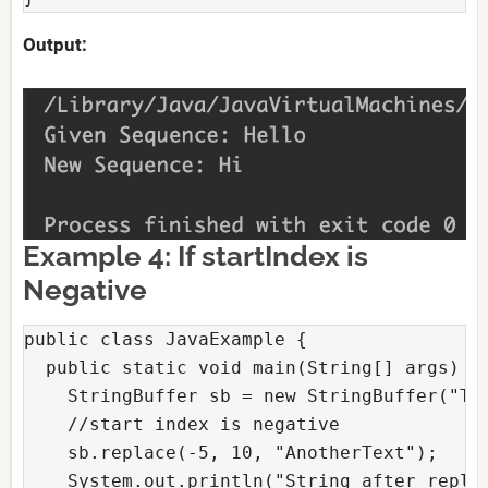
Output:
Example 4: If startIndex is
Negative
public class JavaExample {

  public static void main(String[] args) {

    StringBuffer sb = new StringBuffer("Tex
    //start index is negative

    sb.replace(-5, 10, "AnotherText");

    System.out.println("String after replac