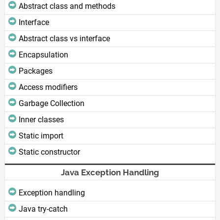
Abstract class and methods
Interface
Abstract class vs interface
Encapsulation
Packages
Access modifiers
Garbage Collection
Inner classes
Static import
Static constructor
Java Exception Handling
Exception handling
Java try-catch