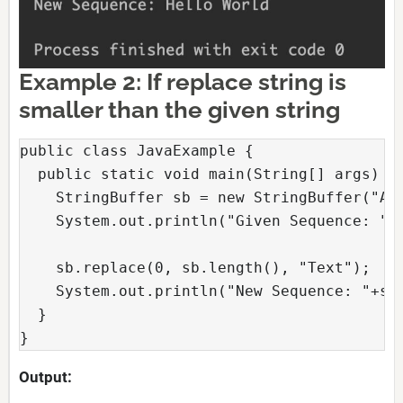
Example 2: If replace string is
smaller than the given string
public class JavaExample {

  public static void main(String[] args) {

    StringBuffer sb = new StringBuffer("Ano
    System.out.println("Given Sequence: "+s
    sb.replace(0, sb.length(), "Text");

    System.out.println("New Sequence: "+sb)
  }

} 
Output: