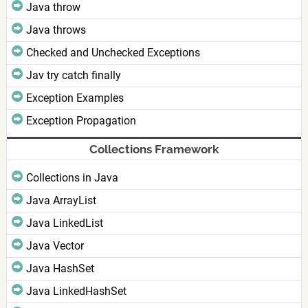
Java throw
Java throws
Checked and Unchecked Exceptions
Jav try catch finally
Exception Examples
Exception Propagation
Collections Framework
Collections in Java
Java ArrayList
Java LinkedList
Java Vector
Java HashSet
Java LinkedHashSet