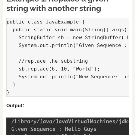
string with another string
public class JavaExample {

  public static void main(String[] args) {

    StringBuffer sb = new StringBuffer("Hel
    System.out.println("Given Sequence : "+
    //replace the substring

    sb.replace(6, 10, "World");

    System.out.println("New Sequence: "+sb)
  }

} 
Output: