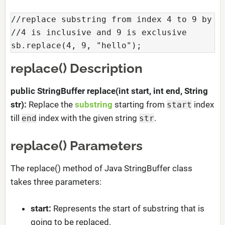
//replace substring from index 4 to 9 by gi
//4 is inclusive and 9 is exclusive

sb.replace(4, 9, "hello");
replace() Description
public StringBuffer replace(int start, int end, String
str):
Replace the
substring
starting from
index
start
till
index with the given string
.
end
str
replace() Parameters
The replace() method of Java StringBuffer class
takes three parameters:
start:
Represents the start of substring that is
going to be replaced.