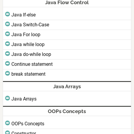
Java Flow Control
Java If-else
Java Switch-Case
Java For loop
Java while loop
Java do-while loop
Continue statement
break statement
Java Arrays
Java Arrays
OOPs Concepts
OOPs Concepts
Constructor