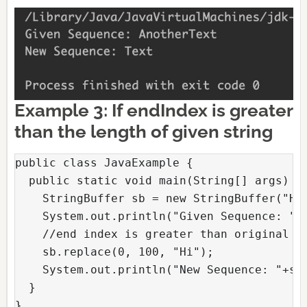
Example 3: If endIndex is greater
than the length of given string
public class JavaExample {

  public static void main(String[] args) {

    StringBuffer sb = new StringBuffer("Hel
    System.out.println("Given Sequence: "+s
    //end index is greater than original st
    sb.replace(0, 100, "Hi");

    System.out.println("New Sequence: "+sb)
  }

} 