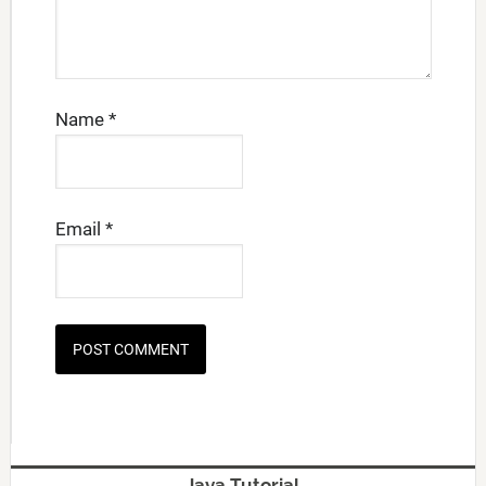
Name
*
Email
*
Java Tutorial