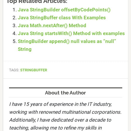
Top Related Articles:
Java StringBuilder offsetByCodePoints()
Java StringBuffer class With Examples
Java Math.nextAfter() Method
Java String startsWith() Method with examples
StringBuilder append() null values as “null”
String
TAGS:
STRINGBUFFER
About the Author
I have 15 years of experience in the IT industry,
working with renowned multinational corporations.
Additionally, I have dedicated over a decade to
teaching, allowing me to refine my skills in