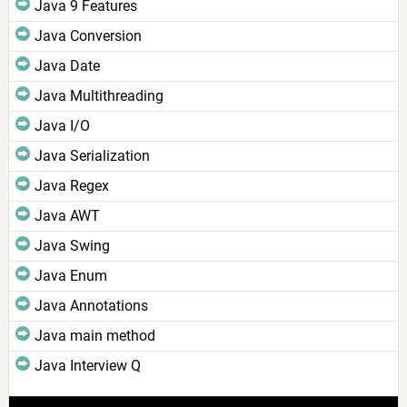
Java 9 Features
Java Conversion
Java Date
Java Multithreading
Java I/O
Java Serialization
Java Regex
Java AWT
Java Swing
Java Enum
Java Annotations
Java main method
Java Interview Q