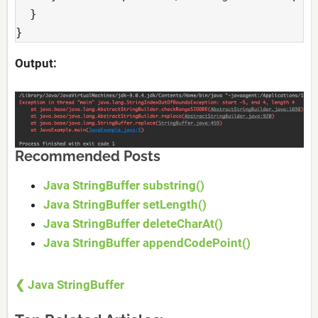
  }

} 
Output:
Recommended Posts
Java StringBuffer substring()
Java StringBuffer setLength()
Java StringBuffer deleteCharAt()
Java StringBuffer appendCodePoint()
❮ Java StringBuffer