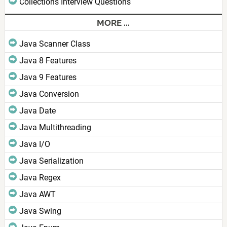
Collections Interview Questions
MORE ...
Java Scanner Class
Java 8 Features
Java 9 Features
Java Conversion
Java Date
Java Multithreading
Java I/O
Java Serialization
Java Regex
Java AWT
Java Swing