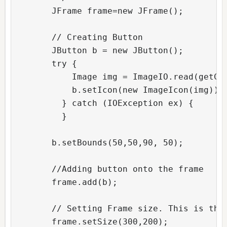
        JFrame frame=new JFrame();  

        // Creating Button          

        JButton b = new JButton();

        try {

            Image img = ImageIO.read(getCla
            b.setIcon(new ImageIcon(img));

          } catch (IOException ex) {

          }

        b.setBounds(50,50,90, 50);  

        //Adding button onto the frame

        frame.add(b);  

        // Setting Frame size. This is the 
        frame.setSize(300,200);  
