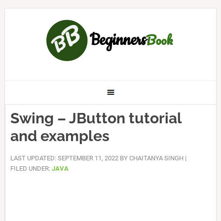
Swing – JButton tutorial
and examples
LAST UPDATED: SEPTEMBER 11, 2022
BY
CHAITANYA SINGH
|
FILED UNDER:
JAVA