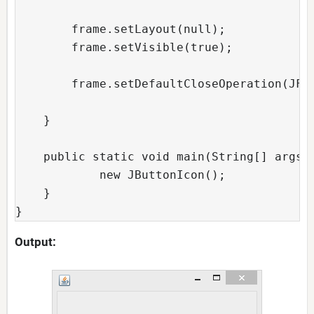
        frame.setLayout(null);  

        frame.setVisible(true);  

        frame.setDefaultCloseOperation(JFra
    }  

    public static void main(String[] args) 
            new JButtonIcon();  

    }  

Output: