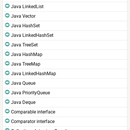
Java LinkedList
Java Vector
Java HashSet
Java LinkedHashSet
Java TreeSet
Java HashMap
Java TreeMap
Java LinkedHashMap
Java Queue
Java PriorityQueue
Java Deque
Comparable interface
Comparator interface