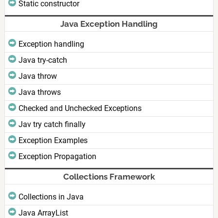
Static constructor
Java Exception Handling
Exception handling
Java try-catch
Java throw
Java throws
Checked and Unchecked Exceptions
Jav try catch finally
Exception Examples
Exception Propagation
Collections Framework
Collections in Java
Java ArrayList