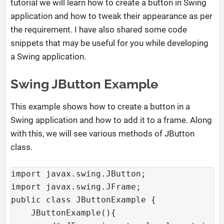
tutorial we will learn how to create a button in Swing
application and how to tweak their appearance as per
the requirement. I have also shared some code
snippets that may be useful for you while developing
a Swing application.
Swing JButton Example
This example shows how to create a button in a
Swing application and how to add it to a frame. Along
with this, we will see various methods of JButton
class.
import javax.swing.JButton;  

import javax.swing.JFrame;  

public class JButtonExample {

    JButtonExample(){  
