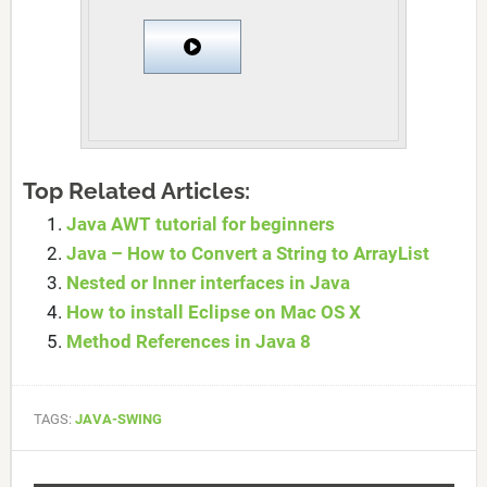
Top Related Articles:
Java AWT tutorial for beginners
Java – How to Convert a String to ArrayList
Nested or Inner interfaces in Java
How to install Eclipse on Mac OS X
Method References in Java 8
TAGS:
JAVA-SWING