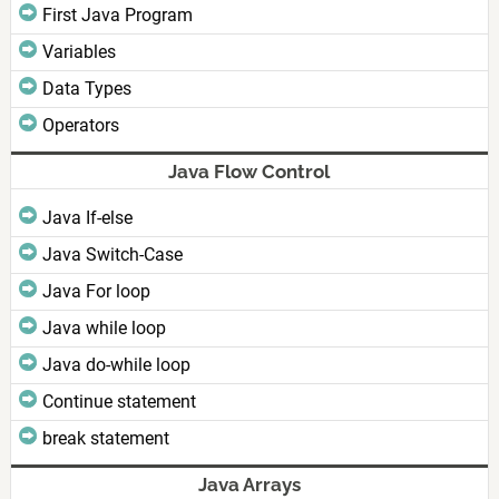
First Java Program
Variables
Data Types
Operators
Java Flow Control
Java If-else
Java Switch-Case
Java For loop
Java while loop
Java do-while loop
Continue statement
break statement
Java Arrays