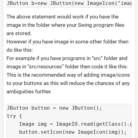
JButton b=new JButton(new ImageIcon("image
The above statement would work if you have the
image in the folder where your Swing program files
are stored.
However if you have image in some other folder then
do like this:
For example if you have programs in “src” folder and
image in “src/resources” folder then code it like this:
This is the recommended way of adding image/icons
to your buttons as this will reduce the chances of any
ambiguities further.
JButton button = new JButton();

try {

    Image img = ImageIO.read(getClass().get
    button.setIcon(new ImageIcon(img));
