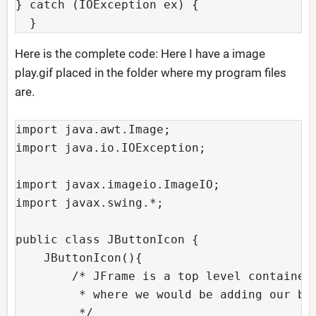
} catch (IOException ex) {

  }
Here is the complete code: Here I have a image
play.gif placed in the folder where my program files
are.
import java.awt.Image;

import java.io.IOException;

import javax.imageio.ImageIO;

import javax.swing.*;

public class JButtonIcon {

    JButtonIcon(){  

        /* JFrame is a top level container 
         * where we would be adding our but
         */
