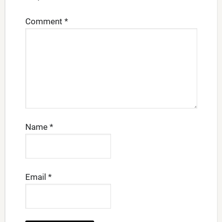
Comment
*
Name
*
Email
*