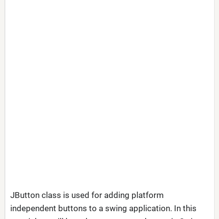
JButton class is used for adding platform
independent buttons to a swing application. In this