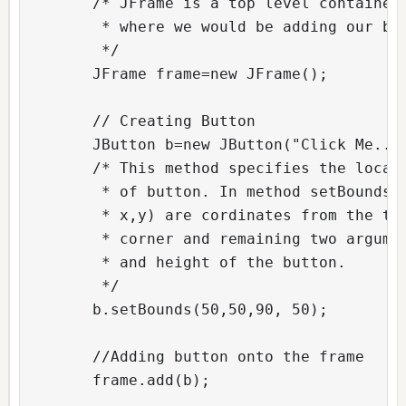
        /* JFrame is a top level container 
         * where we would be adding our but
         */

        JFrame frame=new JFrame();  

        // Creating Button          

        JButton b=new JButton("Click Me..")
        /* This method specifies the locati
         * of button. In method setBounds(x
         * x,y) are cordinates from the top
         * corner and remaining two argumen
         * and height of the button.

         */

        b.setBounds(50,50,90, 50);  

        //Adding button onto the frame

        frame.add(b);  
