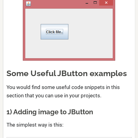
Some Useful JButton examples
You would find some useful code snippets in this
section that you can use in your projects.
1) Adding image to JButton
The simplest way is this: