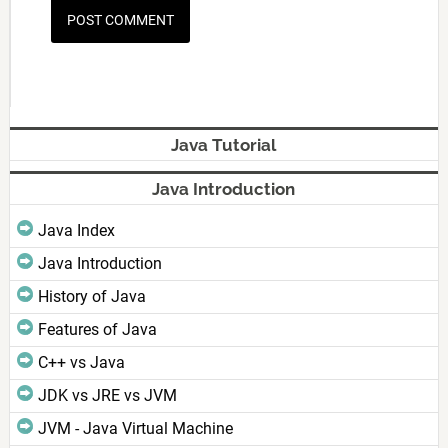
Java Tutorial
Java Introduction
Java Index
Java Introduction
History of Java
Features of Java
C++ vs Java
JDK vs JRE vs JVM
JVM - Java Virtual Machine