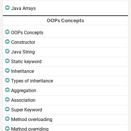
Java Arrays
OOPs Concepts
OOPs Concepts
Constructor
Java String
Static keyword
Inheritance
Types of inheritance
Aggregation
Association
Super Keyword
Method overloading
Method overriding