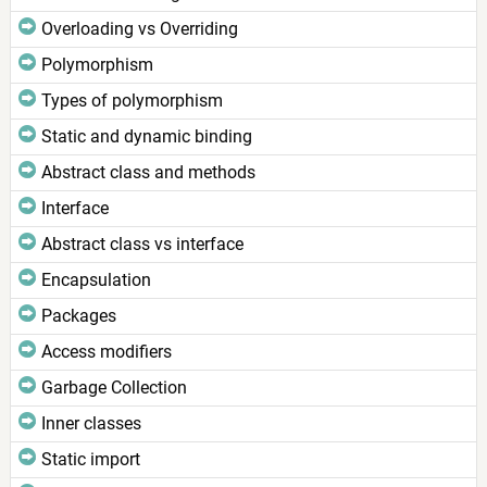
Overloading vs Overriding
Polymorphism
Types of polymorphism
Static and dynamic binding
Abstract class and methods
Interface
Abstract class vs interface
Encapsulation
Packages
Access modifiers
Garbage Collection
Inner classes
Static import