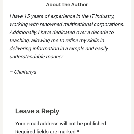
About the Author
I have 15 years of experience in the IT industry,
working with renowned multinational corporations.
Additionally, I have dedicated over a decade to
teaching, allowing me to refine my skills in
delivering information in a simple and easily
understandable manner.
– Chaitanya
Leave a Reply
Your email address will not be published.
Required fields are marked
*