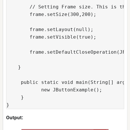
        // Setting Frame size. This is the 
        frame.setSize(300,200);  

        frame.setLayout(null);  

        frame.setVisible(true);  

        frame.setDefaultCloseOperation(JFra
    }  

     public static void main(String[] args)
            new JButtonExample();  

     }  

}
Output: