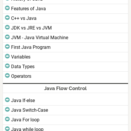
Features of Java
C++ vs Java
JDK vs JRE vs JVM
JVM - Java Virtual Machine
First Java Program
Variables
Data Types
Operators
Java Flow Control
Java If-else
Java Switch-Case
Java For loop
Java while loop