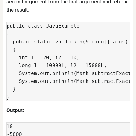
second argument from the first argument and returns
the result.
public class JavaExample

{

  public static void main(String[] args)

  {

    int i = 20, i2 = 10;

    long l = 10000L, l2 = 15000L;

    System.out.println(Math.subtractExact(i
    System.out.println(Math.subtractExact(l
  }

}
Output:
10

-5000