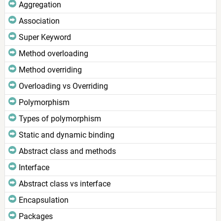
Aggregation
Association
Super Keyword
Method overloading
Method overriding
Overloading vs Overriding
Polymorphism
Types of polymorphism
Static and dynamic binding
Abstract class and methods
Interface
Abstract class vs interface
Encapsulation
Packages