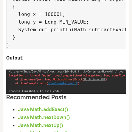
  {

    long x = 10000L;

    long y = Long.MIN_VALUE;

    System.out.println(Math.subtractExact(x
  }

}
Output:
Recommended Posts
Java Math.addExact()
Java Math.nextDown()
Java Math.nextUp()