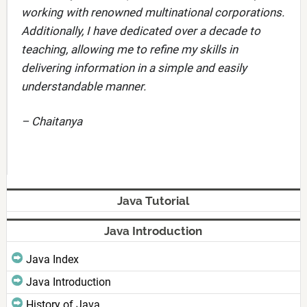
working with renowned multinational corporations.
Additionally, I have dedicated over a decade to
teaching, allowing me to refine my skills in
delivering information in a simple and easily
understandable manner.
– Chaitanya
Java Tutorial
Java Introduction
Java Index
Java Introduction
History of Java