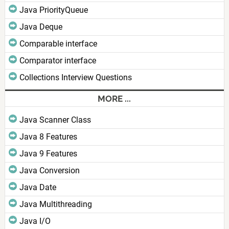
Java PriorityQueue
Java Deque
Comparable interface
Comparator interface
Collections Interview Questions
MORE ...
Java Scanner Class
Java 8 Features
Java 9 Features
Java Conversion
Java Date
Java Multithreading
Java I/O