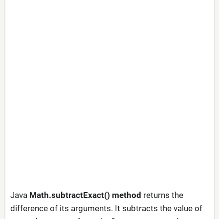
Java
Math.subtractExact() method
returns the
difference of its arguments. It subtracts the value of