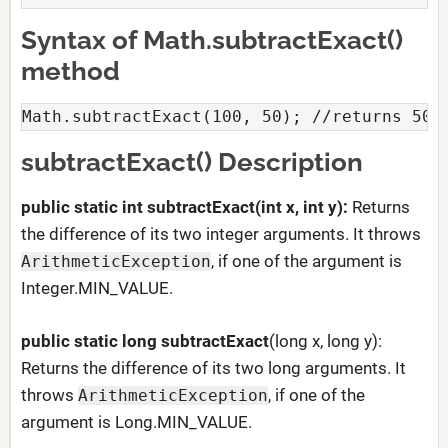
Syntax of Math.subtractExact()
method
Math.subtractExact(100, 50); //returns 50
subtractExact() Description
public static int subtractExact(int x, int y):
Returns
the difference of its two integer arguments. It throws
, if one of the argument is
ArithmeticException
Integer.MIN_VALUE.
public static long
subtractExact
(long x, long y):
Returns the difference of its two long arguments. It
throws
, if one of the
ArithmeticException
argument is Long.MIN_VALUE.