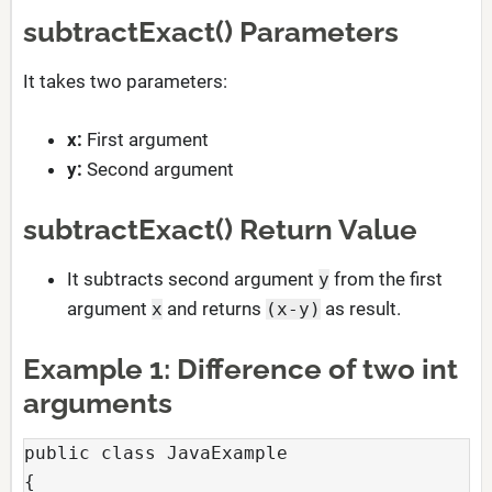
subtractExact() Parameters
It takes two parameters:
x:
First argument
y:
Second argument
subtractExact() Return Value
It subtracts second argument
from the first
y
argument
and returns
as result.
x
(x-y)
Example 1: Difference of two int
arguments
public class JavaExample

{
