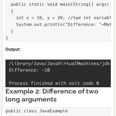
  public static void main(String[] args)

  {

    int x = 10, y = 20; //two int variables
    System.out.println("Difference: "+Math.
  }

}
Output:
Example 2: Difference of two
long arguments
public class JavaExample
