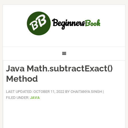
Java Math.subtractExact()
Method
LAST UPDATED: OCTOBER 11, 2022
BY
CHAITANYA SINGH
|
FILED UNDER:
JAVA