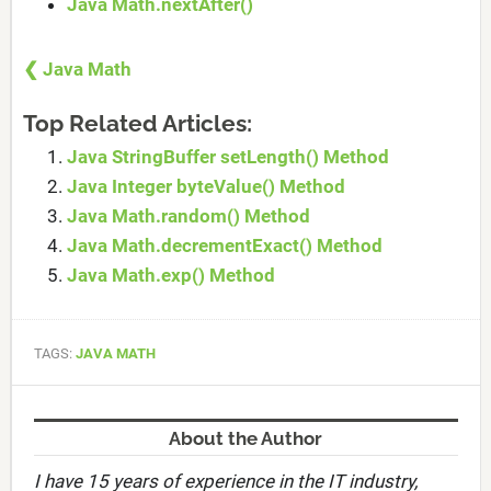
Java Math.nextAfter()
❮ Java Math
Top Related Articles:
Java StringBuffer setLength() Method
Java Integer byteValue() Method
Java Math.random() Method
Java Math.decrementExact() Method
Java Math.exp() Method
TAGS:
JAVA MATH
About the Author
I have 15 years of experience in the IT industry,