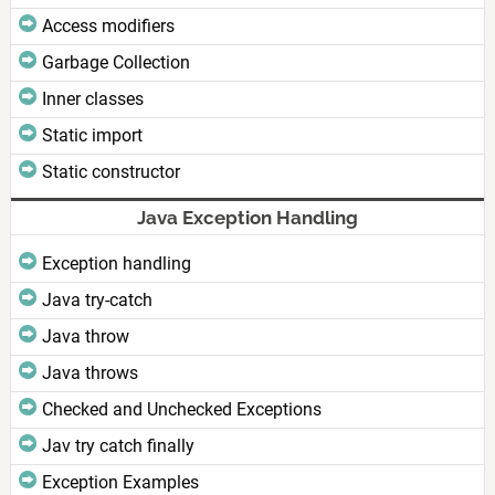
Access modifiers
Garbage Collection
Inner classes
Static import
Static constructor
Java Exception Handling
Exception handling
Java try-catch
Java throw
Java throws
Checked and Unchecked Exceptions
Jav try catch finally
Exception Examples