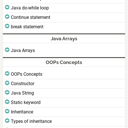
Java do-while loop
Continue statement
break statement
Java Arrays
Java Arrays
OOPs Concepts
OOPs Concepts
Constructor
Java String
Static keyword
Inheritance
Types of inheritance