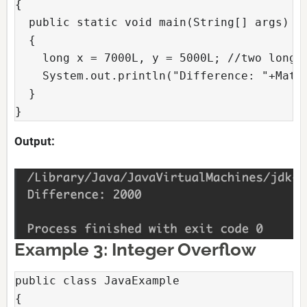
{

  public static void main(String[] args)

  {

    long x = 7000L, y = 5000L; //two long v
    System.out.println("Difference: "+Math.
  }

}
Output:
Example 3: Integer Overflow
public class JavaExample

{
