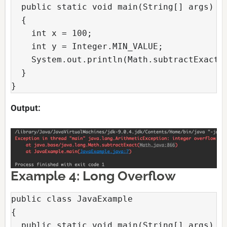
  public static void main(String[] args)

  {

    int x = 100;

    int y = Integer.MIN_VALUE;

    System.out.println(Math.subtractExact(x
  }

}
Output:
Example 4: Long Overflow
public class JavaExample

{

  public static void main(String[] args)
