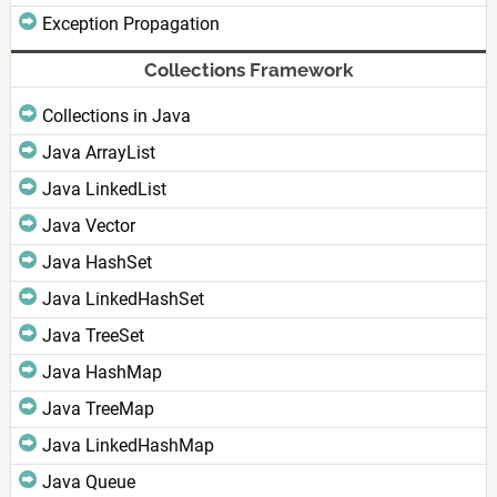
Exception Propagation
Collections Framework
Collections in Java
Java ArrayList
Java LinkedList
Java Vector
Java HashSet
Java LinkedHashSet
Java TreeSet
Java HashMap
Java TreeMap
Java LinkedHashMap
Java Queue